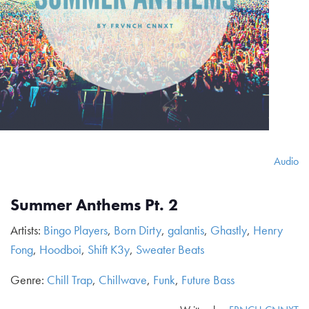
Audio
Summer Anthems Pt. 2
Artists:
Bingo Players
,
Born Dirty
,
galantis
,
Ghastly
,
Henry
Fong
,
Hoodboi
,
Shift K3y
,
Sweater Beats
Genre:
Chill Trap
,
Chillwave
,
Funk
,
Future Bass