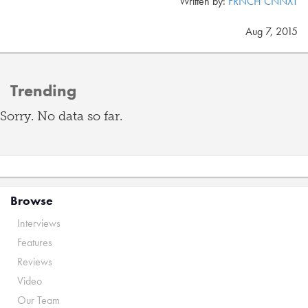
Written by:
FRNCH CNNXT
Aug 7, 2015
Trending
Sorry. No data so far.
Browse
Interviews
Features
Reviews
Video
Our Team