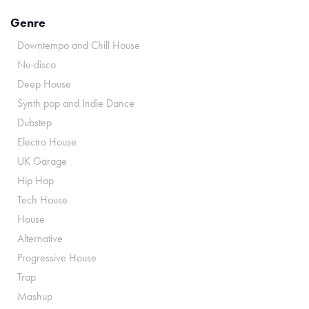
Genre
Downtempo and Chill House
Nu-disco
Deep House
Synth pop and Indie Dance
Dubstep
Electro House
UK Garage
Hip Hop
Tech House
House
Alternative
Progressive House
Trap
Mashup