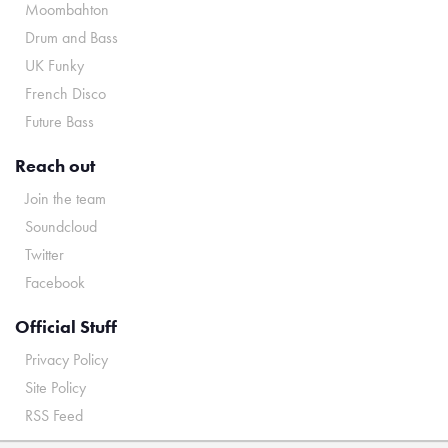
Moombahton
Drum and Bass
UK Funky
French Disco
Future Bass
Reach out
Join the team
Soundcloud
Twitter
Facebook
Official Stuff
Privacy Policy
Site Policy
RSS Feed