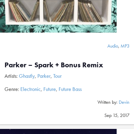
Audio
,
MP3
Parker – Spark + Bonus Remix
Artists:
Ghastly
,
Parker
,
Tour
Genre:
Electronic
,
Future
,
Future Bass
Written by:
Devin
Sep 15, 2017