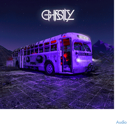
Audio