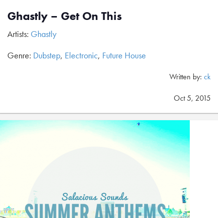
Ghastly – Get On This
Artists:
Ghastly
Genre:
Dubstep
,
Electronic
,
Future House
Written by:
ck
Oct 5, 2015