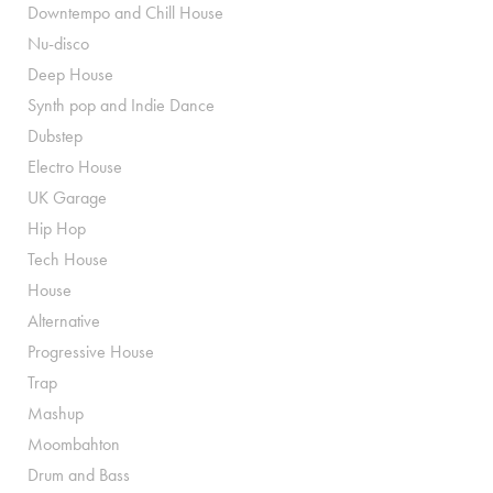
Downtempo and Chill House
Nu-disco
Deep House
Synth pop and Indie Dance
Dubstep
Electro House
UK Garage
Hip Hop
Tech House
House
Alternative
Progressive House
Trap
Mashup
Moombahton
Drum and Bass