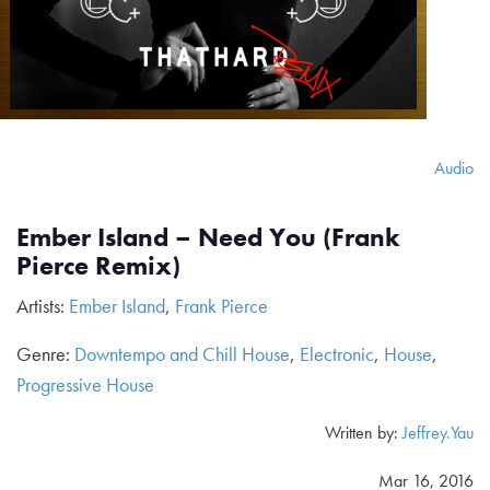
Audio
Ember Island – Need You (Frank
Pierce Remix)
Artists:
Ember Island
,
Frank Pierce
Genre:
Downtempo and Chill House
,
Electronic
,
House
,
Progressive House
Written by:
Jeffrey.Yau
Mar 16, 2016