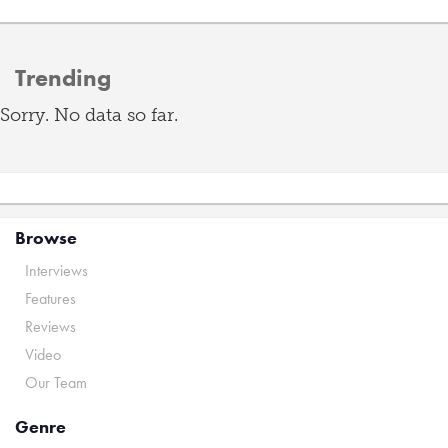
Trending
Sorry. No data so far.
Browse
Interviews
Features
Reviews
Video
Our Team
Genre