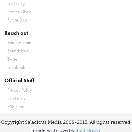
UK Funky
French Disco
Future Bass
Reach out
Join the team
Soundcloud
Twitter
Facebook
Official Stuff
Privacy Policy
Site Policy
RSS Feed
Copyright Salacious Media 2008-2015. All rights reserved.
| made with love by
Just Dream