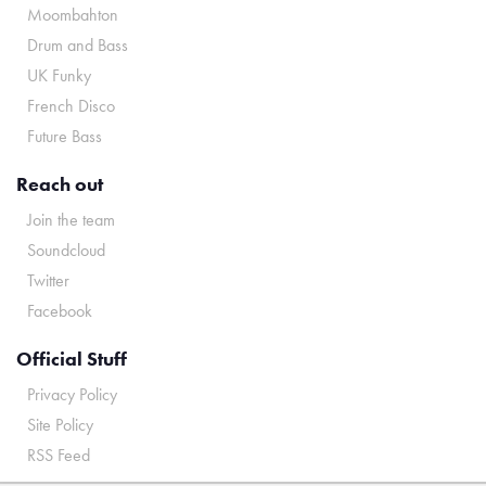
Moombahton
Drum and Bass
UK Funky
French Disco
Future Bass
Reach out
Join the team
Soundcloud
Twitter
Facebook
Official Stuff
Privacy Policy
Site Policy
RSS Feed