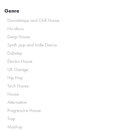
Genre
Downtempo and Chill House
Nu-disco
Deep House
Synth pop and Indie Dance
Dubstep
Electro House
UK Garage
Hip Hop
Tech House
House
Alternative
Progressive House
Trap
Mashup