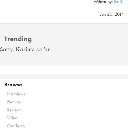
Written by:
StatiK
Jun 20, 2014
Trending
Sorry. No data so far.
Browse
Interviews
Features
Reviews
Video
Our Team