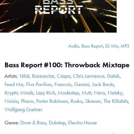
Audio
,
Bass Report
,
DJ Mix
,
MP3
Bass Report #100: Throwback Mixtape
Artists:
16bit
,
Bassnectar
,
Caspa
,
Chris Lawrence
,
Datsik
,
Feed Me
,
Flux Pavilion
,
Francois
,
Gemini
,
Jack Beats
,
Kryptic Minds
,
Lazy Rich
,
Modestep
,
Mutt
,
Nero
,
Netsky
,
Noisia
,
Phace
,
Porter Robinson
,
Rusko
,
Skream
,
The Killabits
,
Wolfgang Gartner
Genre:
Drum & Bass
,
Dubstep
,
Electro House