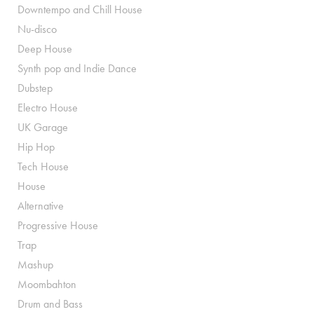
Downtempo and Chill House
Nu-disco
Deep House
Synth pop and Indie Dance
Dubstep
Electro House
UK Garage
Hip Hop
Tech House
House
Alternative
Progressive House
Trap
Mashup
Moombahton
Drum and Bass