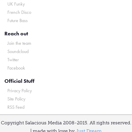
UK Funky
French Disco
Future Bass
Reach out
Join the team
Soundcloud
Twitter
Facebook
Official Stuff
Privacy Policy
Site Policy
RSS Feed
Copyright Salacious Media 2008-2015. All rights reserved.
| made with love by
Just Dream