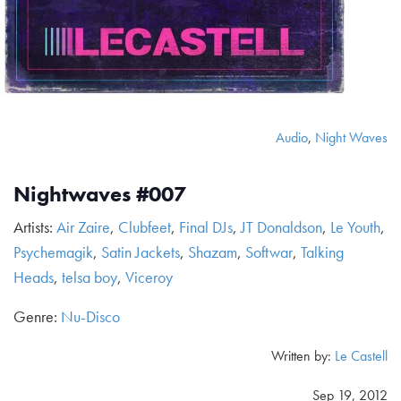
Audio
,
Night Waves
Nightwaves #007
Artists:
Air Zaire
,
Clubfeet
,
Final DJs
,
JT Donaldson
,
Le Youth
,
Psychemagik
,
Satin Jackets
,
Shazam
,
Softwar
,
Talking
Heads
,
telsa boy
,
Viceroy
Genre:
Nu-Disco
Written by:
Le Castell
Sep 19, 2012