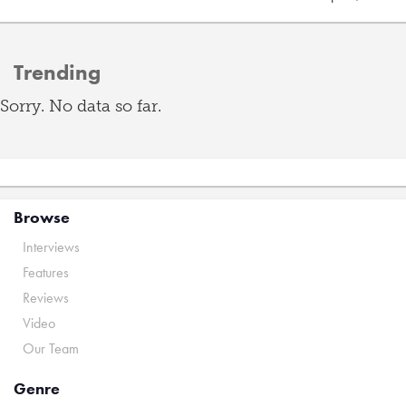
Trending
Sorry. No data so far.
Browse
Interviews
Features
Reviews
Video
Our Team
Genre