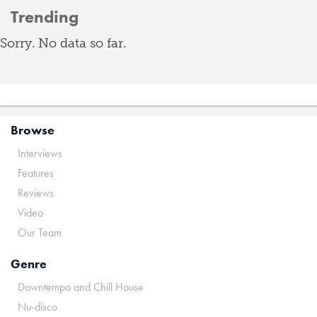
Trending
Sorry. No data so far.
Browse
Interviews
Features
Reviews
Video
Our Team
Genre
Downtempo and Chill House
Nu-disco