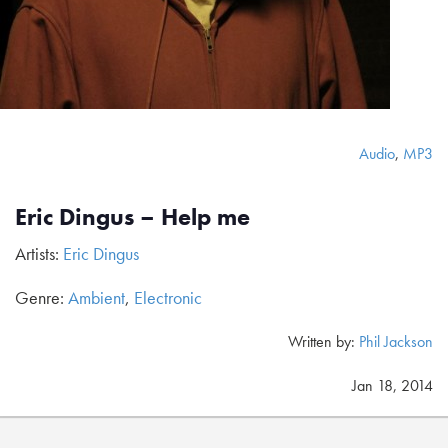
Audio
,
MP3
Eric Dingus – Help me
Artists:
Eric Dingus
Genre:
Ambient
,
Electronic
Written by:
Phil Jackson
Jan 18, 2014