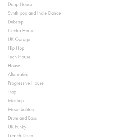
Deep House
Synth pop and Indie Dance
Dubstep
Electro House
UK Garage
Hip Hop
Tech House
House
Alternative
Progressive House
Trap
Mashup
Moombahton
Drum and Bass
UK Funky
French Disco