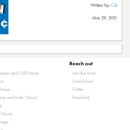
Written by:
Cal
Mar 29, 2011
Reach out
mpo and Chill House
Join the team
co
Soundcloud
House
Twitter
pop and Indie Dance
Facebook
p
o House
rage
op