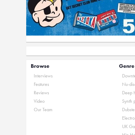
Browse
Genre
Interviews
Downte
Features
Nu-dis
Reviews
Deep 
Video
Synth 
Our Team
Dubste
Electr
UK Ga
Hip H