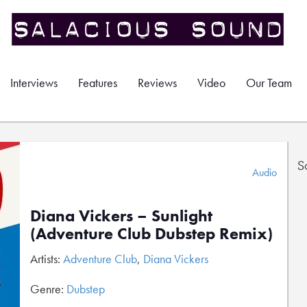
Interviews
Features
Reviews
Video
Our Team
S
Audio
Diana Vickers – Sunlight
(Adventure Club Dubstep Remix)
Artists:
Adventure Club
,
Diana Vickers
Genre:
Dubstep