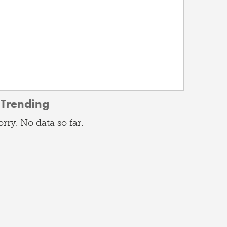
Trending
orry. No data so far.