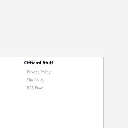
Official Stuff
Privacy Policy
Site Policy
RSS Feed