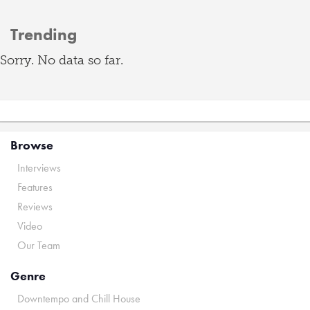
Trending
Sorry. No data so far.
Browse
Interviews
Features
Reviews
Video
Our Team
Genre
Downtempo and Chill House