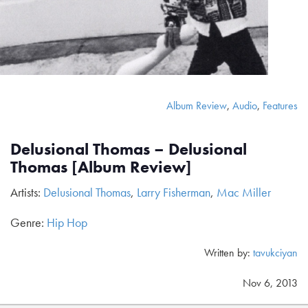
Album Review
,
Audio
,
Features
Delusional Thomas – Delusional
Thomas [Album Review]
Artists:
Delusional Thomas
,
Larry Fisherman
,
Mac Miller
Genre:
Hip Hop
Written by:
tavukciyan
Nov 6, 2013