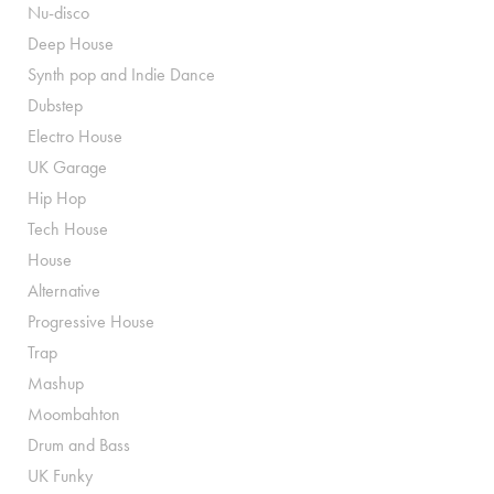
Nu-disco
Deep House
Synth pop and Indie Dance
Dubstep
Electro House
UK Garage
Hip Hop
Tech House
House
Alternative
Progressive House
Trap
Mashup
Moombahton
Drum and Bass
UK Funky