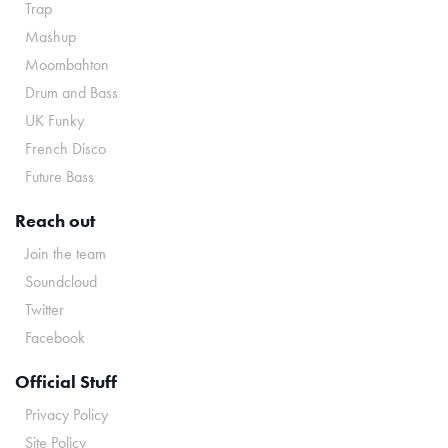
Trap
Mashup
Moombahton
Drum and Bass
UK Funky
French Disco
Future Bass
Reach out
Join the team
Soundcloud
Twitter
Facebook
Official Stuff
Privacy Policy
Site Policy