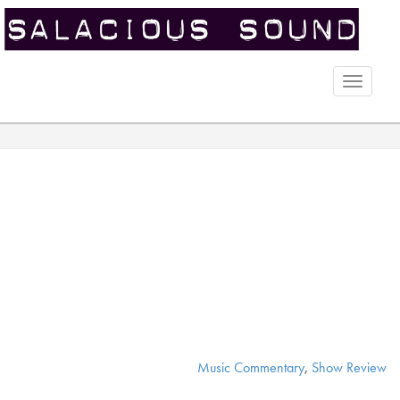
Toggle
naviga
Music Commentary
,
Show Review