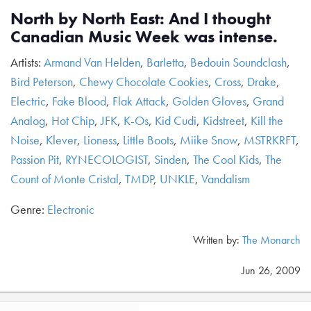
North by North East: And I thought
Canadian Music Week was intense.
Artists:
Armand Van Helden
,
Barletta
,
Bedouin Soundclash
,
Bird Peterson
,
Chewy Chocolate Cookies
,
Cross
,
Drake
,
Electric
,
Fake Blood
,
Flak Attack
,
Golden Gloves
,
Grand
Analog
,
Hot Chip
,
JFK
,
K-Os
,
Kid Cudi
,
Kidstreet
,
Kill the
Noise
,
Klever
,
Lioness
,
Little Boots
,
Miike Snow
,
MSTRKRFT
,
Passion Pit
,
RYNECOLOGIST
,
Sinden
,
The Cool Kids
,
The
Count of Monte Cristal
,
TMDP
,
UNKLE
,
Vandalism
Genre:
Electronic
Written by:
The Monarch
Jun 26, 2009