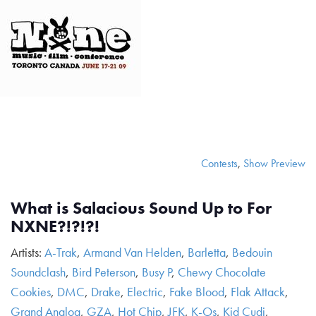
Contests
,
Show Preview
What is Salacious Sound Up to For
NXNE?!?!?!
Artists:
A-Trak
,
Armand Van Helden
,
Barletta
,
Bedouin
Soundclash
,
Bird Peterson
,
Busy P
,
Chewy Chocolate
Cookies
,
DMC
,
Drake
,
Electric
,
Fake Blood
,
Flak Attack
,
Grand Analog
,
GZA
,
Hot Chip
,
JFK
,
K-Os
,
Kid Cudi
,