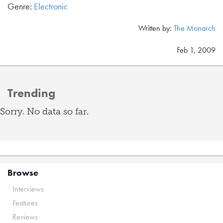
Genre:
Electronic
Written by:
The Monarch
Feb 1, 2009
Trending
Sorry. No data so far.
Browse
Interviews
Features
Reviews