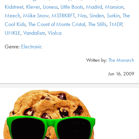
Kidstreet
,
Klever
,
Lioness
,
Little Boots
,
Madrid
,
Mansion
,
Meech
,
Miike Snow
,
MSTRKRFT
,
Nas
,
Sinden
,
Surkin
,
The
Cool Kids
,
The Count of Monte Cristal
,
The Stills
,
TMDP
,
UNKLE
,
Vandalism
,
Violca
Genre:
Electronic
Written by:
The Monarch
Jun 16, 2009