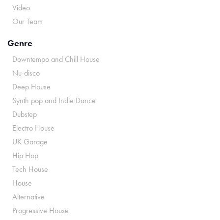
Video
Our Team
Genre
Downtempo and Chill House
Nu-disco
Deep House
Synth pop and Indie Dance
Dubstep
Electro House
UK Garage
Hip Hop
Tech House
House
Alternative
Progressive House