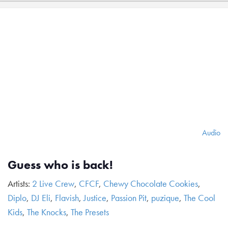
Audio
Guess who is back!
Artists:
2 Live Crew
,
CFCF
,
Chewy Chocolate Cookies
,
Diplo
,
DJ Eli
,
Flavish
,
Justice
,
Passion Pit
,
puzique
,
The Cool
Kids
,
The Knocks
,
The Presets