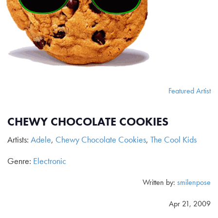
Featured Artist
CHEWY CHOCOLATE COOKIES
Artists:
Adele
,
Chewy Chocolate Cookies
,
The Cool Kids
Genre:
Electronic
Written by:
smilenpose
Apr 21, 2009