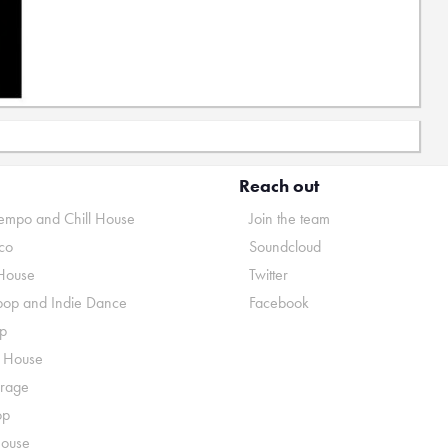
Reach out
mpo and Chill House
Join the team
co
Soundcloud
House
Twitter
pop and Indie Dance
Facebook
p
o House
rage
op
House