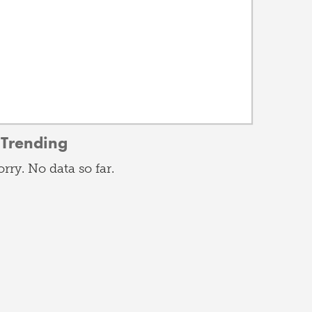
Trending
orry. No data so far.