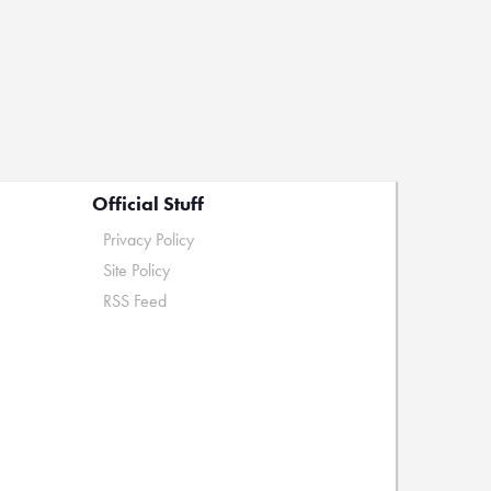
Official Stuff
Privacy Policy
Site Policy
RSS Feed