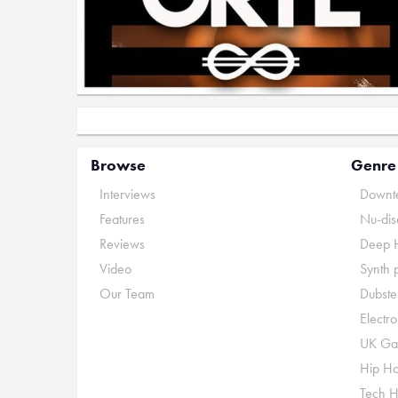
Browse
Genre
Interviews
Downte
Features
Nu-dis
Reviews
Deep 
Video
Synth 
Our Team
Dubste
Electr
UK Ga
Hip H
Tech 