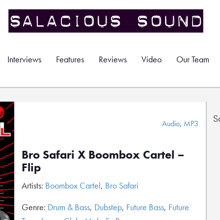
Interviews
Features
Reviews
Video
Our Team
S
Audio
,
MP3
Bro Safari X Boombox Cartel –
Flip
Artists:
Boombox Cartel
,
Bro Safari
Genre:
Drum & Bass
,
Dubstep
,
Future Bass
,
Future