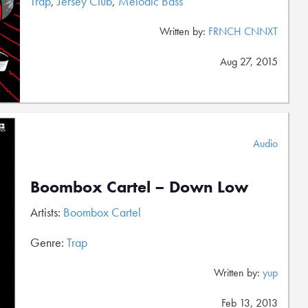
Trap
,
Jersey Club
,
Melodic Bass
Written by:
FRNCH CNNXT
Aug 27, 2015
Audio
Boombox Cartel – Down Low
Artists:
Boombox Cartel
Genre:
Trap
Written by:
yup
Feb 13, 2013