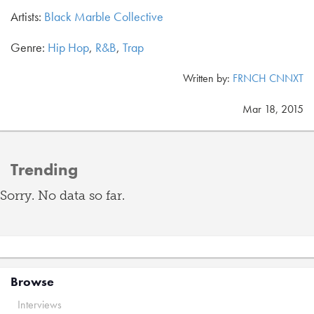
Artists:
Black Marble Collective
Genre:
Hip Hop
,
R&B
,
Trap
Written by:
FRNCH CNNXT
Mar 18, 2015
Trending
Sorry. No data so far.
Browse
Interviews