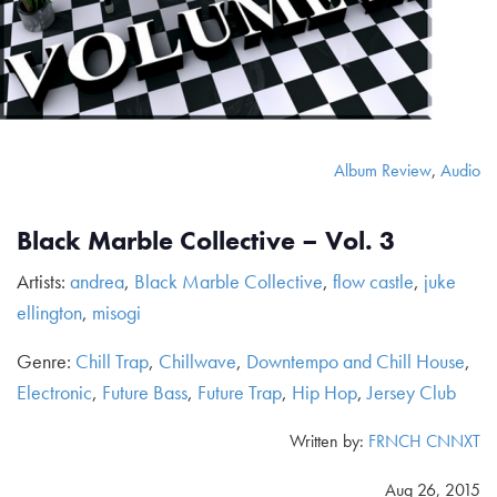
Album Review
,
Audio
Black Marble Collective – Vol. 3
Artists:
andrea
,
Black Marble Collective
,
flow castle
,
juke
ellington
,
misogi
Genre:
Chill Trap
,
Chillwave
,
Downtempo and Chill House
,
Electronic
,
Future Bass
,
Future Trap
,
Hip Hop
,
Jersey Club
Written by:
FRNCH CNNXT
Aug 26, 2015