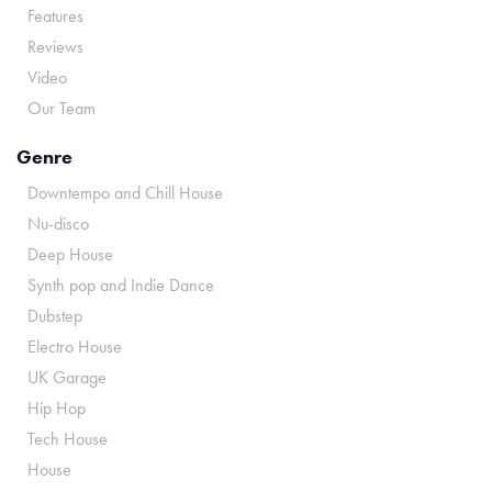
Features
Reviews
Video
Our Team
Genre
Downtempo and Chill House
Nu-disco
Deep House
Synth pop and Indie Dance
Dubstep
Electro House
UK Garage
Hip Hop
Tech House
House