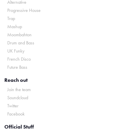
Alternative
Progressive House
Trap
Mashup
Moombahton
Drum and Bass
UK Funky
French Disco
Future Bass
Reach out
Join the team
Soundcloud
Twitter
Facebook
Official Stuff