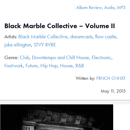
Album Review
,
Audio
,
MP3
Black Marble Collective – Volume II
Artists:
Black Marble Collective
,
dreamcasts
,
flow castle
,
juke ellington
,
STVY RVRE
Genre:
Club
,
Downtempo and Chill House
,
Electronic
,
Footwork
,
Future
,
Hip Hop
,
House
,
R&B
Written by:
FRNCH CNNXT
May 11, 2015