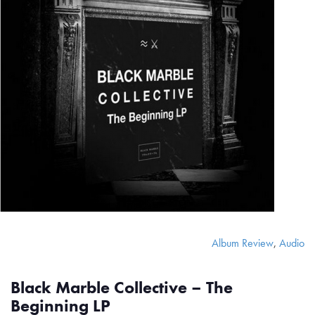
Album Review
,
Audio
Black Marble Collective – The
Beginning LP