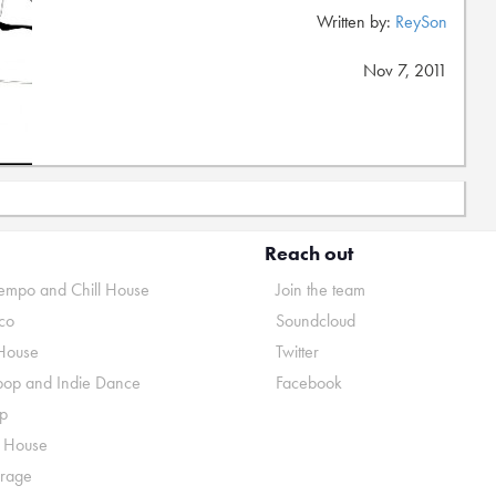
Written by:
ReySon
Nov 7, 2011
Reach out
mpo and Chill House
Join the team
co
Soundcloud
House
Twitter
pop and Indie Dance
Facebook
p
o House
rage