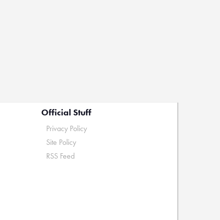
Official Stuff
Privacy Policy
Site Policy
RSS Feed