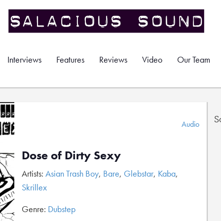
Interviews
Features
Reviews
Video
Our Team
S
Audio
Dose of Dirty Sexy
Artists:
Asian Trash Boy
,
Bare
,
Glebstar
,
Kaba
,
Skrillex
Genre:
Dubstep