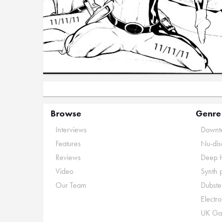
Browse
Genre
Interviews
Downte
Features
Nu-dis
Reviews
Deep 
Video
Synth 
Our Team
Dubste
Electr
UK Ga