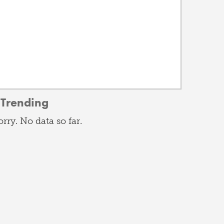
Trending
orry. No data so far.