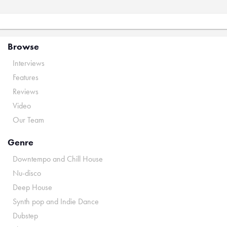
Browse
Interviews
Features
Reviews
Video
Our Team
Genre
Downtempo and Chill House
Nu-disco
Deep House
Synth pop and Indie Dance
Dubstep