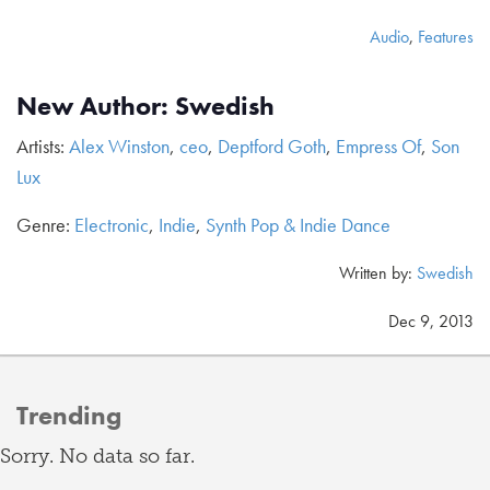
Audio
,
Features
New Author: Swedish
Artists:
Alex Winston
,
ceo
,
Deptford Goth
,
Empress Of
,
Son
Lux
Genre:
Electronic
,
Indie
,
Synth Pop & Indie Dance
Written by:
Swedish
Dec 9, 2013
Trending
Sorry. No data so far.