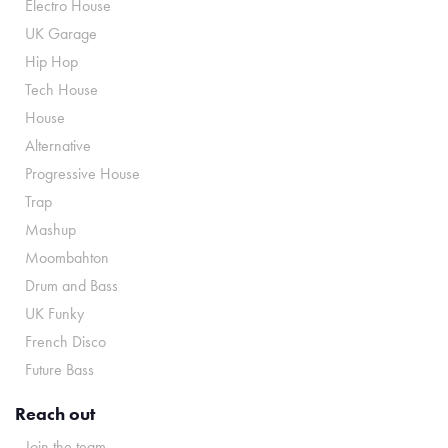
Electro House
UK Garage
Hip Hop
Tech House
House
Alternative
Progressive House
Trap
Mashup
Moombahton
Drum and Bass
UK Funky
French Disco
Future Bass
Reach out
Join the team