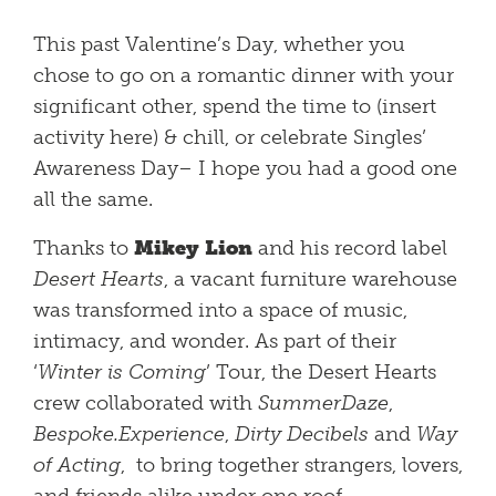
This past Valentine’s Day, whether you
chose to go on a romantic dinner with your
significant other, spend the time to (insert
activity here) & chill, or celebrate Singles’
Awareness Day– I hope you had a good one
all the same.
Thanks to
Mikey Lion
and his record label
Desert Hearts
, a vacant furniture warehouse
was transformed into a space of music,
intimacy, and wonder. As part of their
‘
Winter is Coming
’ Tour, the Desert Hearts
crew collaborated with
SummerDaze
,
Bespoke.Experience
,
Dirty Decibels
and
Way
of Acting
, to bring together strangers, lovers,