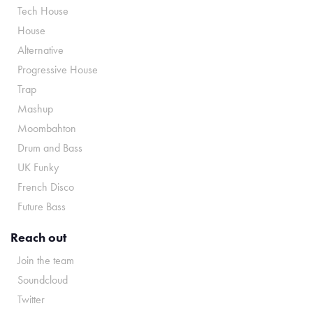
Tech House
House
Alternative
Progressive House
Trap
Mashup
Moombahton
Drum and Bass
UK Funky
French Disco
Future Bass
Reach out
Join the team
Soundcloud
Twitter