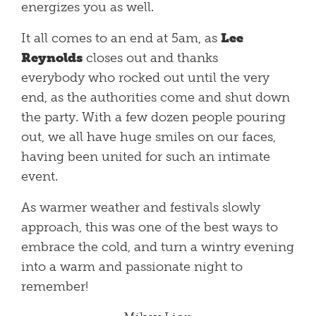
energizes you as well.
It all comes to an end at 5am, as
Lee
Reynolds
closes out and thanks
everybody who rocked out until the very
end, as the authorities come and shut down
the party. With a few dozen people pouring
out, we all have huge smiles on our faces,
having been united for such an intimate
event.
As warmer weather and festivals slowly
approach, this was one of the best ways to
embrace the cold, and turn a wintry evening
into a warm and passionate night to
remember!