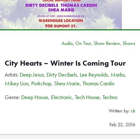
Audio
,
On Tour
,
Show Review
,
Shows
City Hearts – Winter Is Coming Tour
Artists:
Deep Jesus
,
Dirty Decibels
,
Lee Reynolds
,
Marbs
,
Mikey Lion
,
Porkchop
,
Shea Marie
,
Thomas Cardin
Genre:
Deep House
,
Electronic
,
Tech House
,
Techno
Written by:
ck
Feb 22, 2016