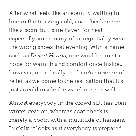
After what feels like an eternity waiting in
line in the freezing cold, coat check seems
like a soon-but-sure haven for heat –
especially since many of us regrettably wear
the wrong shoes that evening. With a name
such as
Desert Hearts
, one would come to
hope for warmth and comfort once inside…
however, once finally in, there’s no sense of
relief, as we come to the realization that it’s
just as cold inside the warehouse as well.
Almost everybody in the crowd still has their
winter gear on, whereas coat check is
merely a booth with a multitude of hangers.
Luckily, it looks as if everybody is prepared