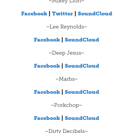
~Mikey Lion~
Facebook
|
Twitter
|
SoundCloud
~Lee Reynolds~
Facebook
|
SoundCloud
~Deep Jesus~
Facebook
|
SoundCloud
~Marbs~
Facebook
|
SoundCloud
~Porkchop~
Facebook
|
SoundCloud
~Dirty Decibels~