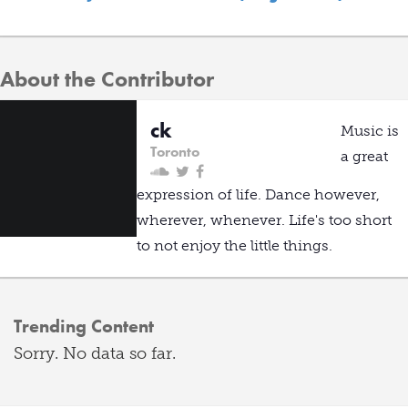
About the Contributor
ck
Music is
Toronto
a great
expression of life. Dance however,
wherever, whenever. Life's too short
to not enjoy the little things.
Trending Content
Sorry. No data so far.