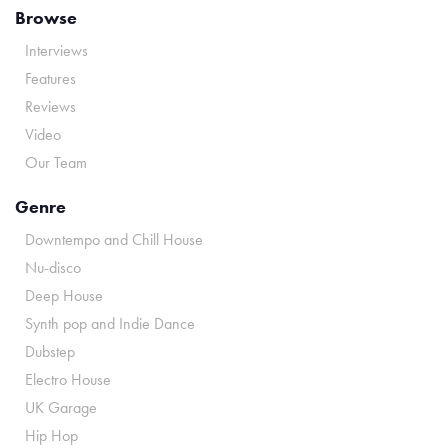
Browse
Interviews
Features
Reviews
Video
Our Team
Genre
Downtempo and Chill House
Nu-disco
Deep House
Synth pop and Indie Dance
Dubstep
Electro House
UK Garage
Hip Hop