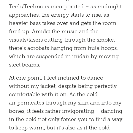
Tech/Techno is incorporated – as midnight
approaches, the energy starts to rise, as
heavier bass takes over and gets the room
fired up. Amidst the music and the
visuals/lasers cutting through the smoke,
there’s acrobats hanging from hula hoops,
which are suspended in midair by moving
steel beams.
At one point, I feel inclined to dance
without my jacket, despite being perfectly
comfortable with it on. As the cold
air permeates through my skin and into my
bones, it feels rather invigorating – dancing
in the cold not only forces you to find a way
to keep warm, but it’s also as if the cold