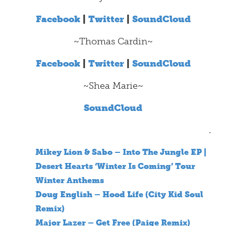
Facebook
|
Twitter
|
SoundCloud
~Thomas Cardin~
Facebook
|
Twitter
|
SoundCloud
~Shea Marie~
SoundCloud
.
Mikey Lion & Sabo – Into The Jungle EP |
Desert Hearts ‘Winter Is Coming’ Tour
Winter Anthems
Doug English – Hood Life (City Kid Soul
Remix)
Major Lazer – Get Free (Paige Remix)