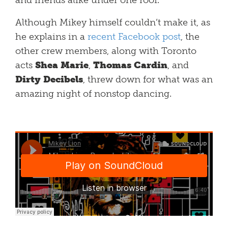
and friends alike under one roof.
Although Mikey himself couldn’t make it, as
he explains in a
recent Facebook post
, the
other crew members, along with Toronto
acts
Shea Marie
,
Thomas Cardin
, and
Dirty Decibels
, threw down for what was an
amazing night of nonstop dancing.