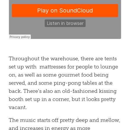
Throughout the warehouse, there are tents
set up with mattresses for people to lounge
on, as well as some gourmet food being
served, and some ping-pong tables at the
back. There’s also an old-fashioned kissing
booth set up in a corner, but it looks pretty
vacant.
The music starts off pretty deep and mellow,
and increases in energy as more