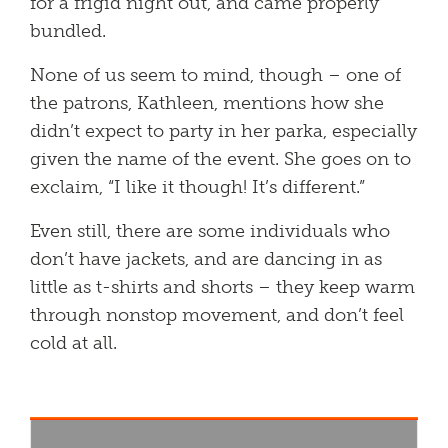
for a frigid night out, and came properly
bundled.
None of us seem to mind, though – one of
the patrons, Kathleen, mentions how she
didn’t expect to party in her parka, especially
given the name of the event. She goes on to
exclaim, “I like it though! It’s different.”
Even still, there are some individuals who
don’t have jackets, and are dancing in as
little as t-shirts and shorts – they keep warm
through nonstop movement, and don’t feel
cold at all.