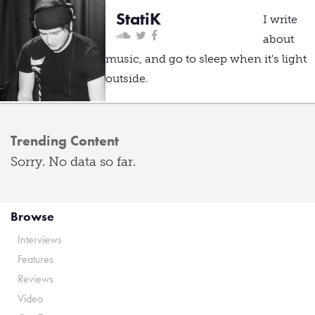
StatiK
I write
about
music, and go to sleep when it's light
outside.
Trending Content
Sorry. No data so far.
Browse
Interviews
Features
Reviews
Video