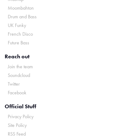
Moombahton
Drum and Bass
UK Funky
French Disco
Future Bass
Reach out
Join the team
Soundcloud
Twitter
Facebook
Official Stuff
Privacy Policy
Site Policy
RSS Feed