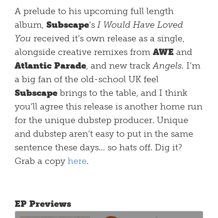
A prelude to his upcoming full length
album,
Subscape
‘s
I Would Have Loved
You
received it’s own release as a single,
alongside creative remixes from
AWE
and
Atlantic Parade
, and new track
Angels.
I’m
a big fan of the old-school UK feel
Subscape
brings to the table, and I think
you’ll agree this release is another home run
for the unique dubstep producer. Unique
and dubstep aren’t easy to put in the same
sentence these days… so hats off. Dig it?
Grab a copy
here
.
EP Previews