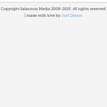
Copyright Salacious Media 2008-2015. All rights reserved.
| made with love by
Just Dream