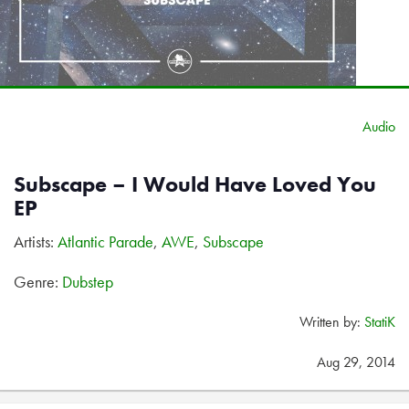
Audio
Subscape – I Would Have Loved You
EP
Artists:
Atlantic Parade
,
AWE
,
Subscape
Genre:
Dubstep
Written by:
StatiK
Aug 29, 2014