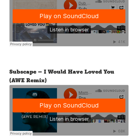
Subscape – I Would Have Loved You
(AWE Remix)