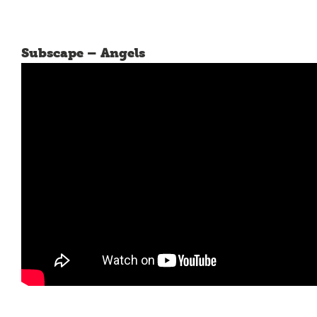
Subscape – Angels