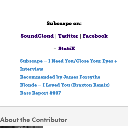
Subscape on:
SoundCloud
|
Twitter
|
Facebook
–
StatiK
Subscape – I Need You/Close Your Eyes +
Interview
Recommended by James Forsythe
Blonde – I Loved You (Braxton Remix)
Bass Report #007
About the Contributor