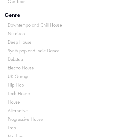
Our Team
Genre
Downtempo and Chill House
Nu-disco
Deep House
Synth pop and Indie Dance
Dubstep
Electro House
UK Garage
Hip Hop
Tech House
House
Alternative
Progressive House
Trap
Mashup