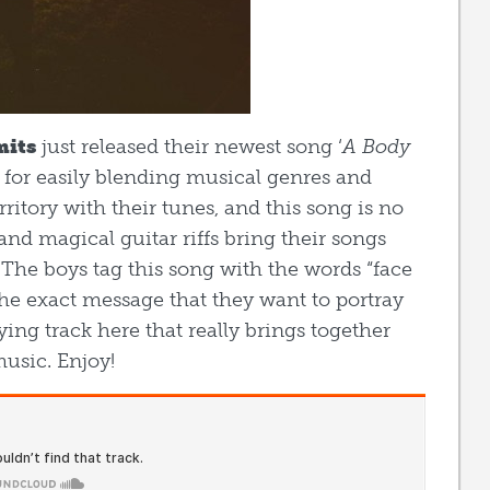
mits
just released their newest song ‘
A Body
 for easily blending musical genres and
ritory with their tunes, and this song is no
nd magical guitar riffs bring their songs
 The boys tag this song with the words “face
the exact message that they want to portray
ying track here that really brings together
music. Enjoy!