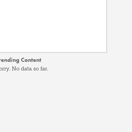
rending Content
orry. No data so far.