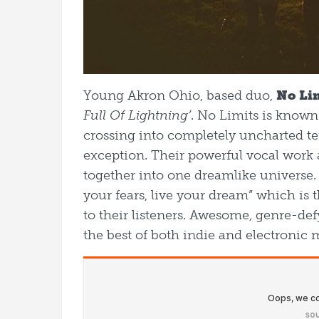
Young Akron Ohio, based duo,
No Li
Full Of Lightning’
. No Limits is known
crossing into completely uncharted ter
exception. Their powerful vocal work a
together into one dreamlike universe.
your fears, live your dream” which is 
to their listeners. Awesome, genre-def
the best of both indie and electronic 