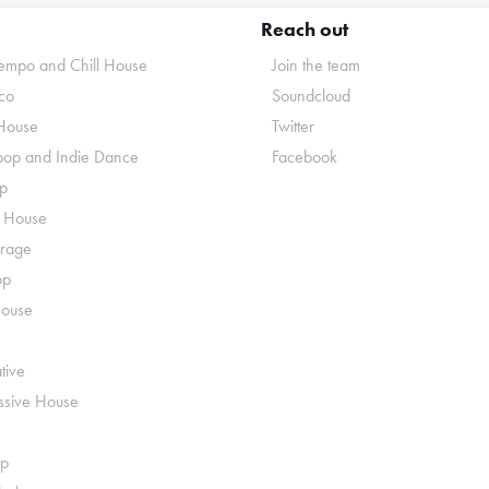
Reach out
mpo and Chill House
Join the team
co
Soundcloud
House
Twitter
pop and Indie Dance
Facebook
p
o House
rage
op
House
tive
ssive House
p