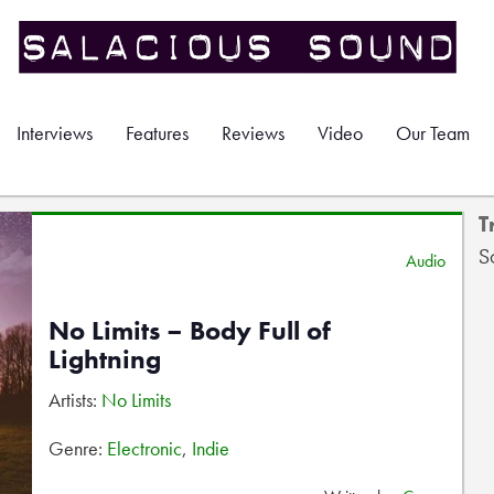
Interviews
Features
Reviews
Video
Our Team
T
S
Audio
No Limits – Body Full of
Lightning
Artists:
No Limits
Genre:
Electronic
,
Indie