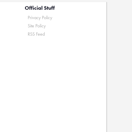
Official Stuff
Privacy Policy
Site Policy
RSS Feed