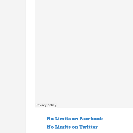
No Limits on Facebook
No Limits on Twitter