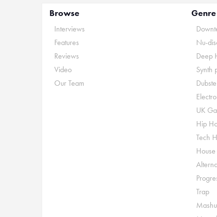
Browse
Genre
Interviews
Downte
Features
Nu-dis
Reviews
Deep 
Video
Synth 
Our Team
Dubste
Electr
UK Ga
Hip H
Tech 
House
Alterna
Progre
Trap
Mashu