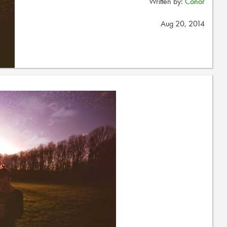
Written by:
Conor
Aug 20, 2014