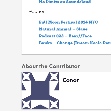
No Limits on Soundcloud
-Conor
Full Moon Festival 2014 NYC
Natural Animal – Slave
Podcast 022 – Bear//Face
Banks – Change (Dream Koala Rem
About the Contributor
Conor