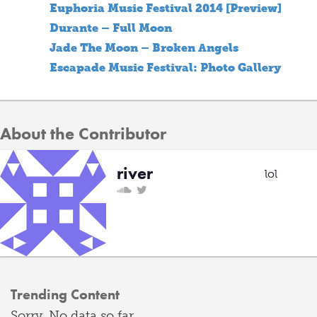
Euphoria Music Festival 2014 [Preview]
Durante – Full Moon
Jade The Moon – Broken Angels
Escapade Music Festival: Photo Gallery
About the Contributor
river
lol
Trending Content
Sorry. No data so far.