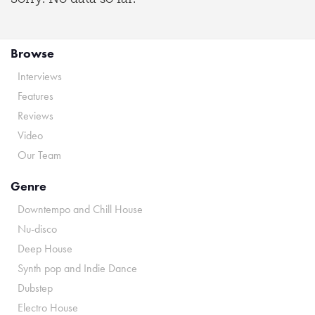
Browse
Interviews
Features
Reviews
Video
Our Team
Genre
Downtempo and Chill House
Nu-disco
Deep House
Synth pop and Indie Dance
Dubstep
Electro House