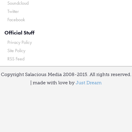
Soundcloud
Twitter
Facebook
Official Stuff
Privacy Policy
Site Policy
RSS Feed
Copyright Salacious Media 2008-2015. All rights reserved.
| made with love by
Just Dream