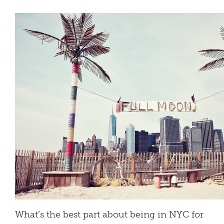
What’s the best part about being in NYC for