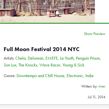
Show Preview
Full Moon Festival 2014 NYC
Artists:
Chela
,
Delorean
,
EMEFE
,
Le Youth
,
Penguin Prison
,
Son Lux
,
The Knocks
,
Wave Racer
,
Young & Sick
Genre:
Downtempo and Chill House
,
Electronic
,
Indie
Written by:
river
Jul 11, 2014