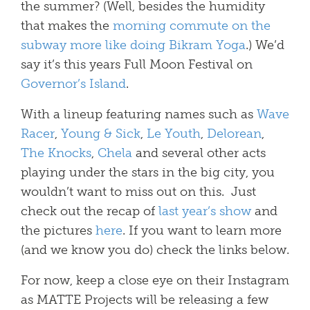
the summer? (Well, besides the humidity
that makes the
morning commute on the
subway more like doing Bikram Yoga
.) We’d
say it’s this years Full Moon Festival on
Governor’s Island
.
With a lineup featuring names such as
Wave
Racer
,
Young & Sick
,
Le Youth
,
Delorean
,
The Knocks
,
Chela
and several other acts
playing under the stars in the big city, you
wouldn’t want to miss out on this. Just
check out the recap of
last year’s show
and
the pictures
here
. If you want to learn more
(and we know you do) check the links below.
For now, keep a close eye on their Instagram
as MATTE Projects will be releasing a few