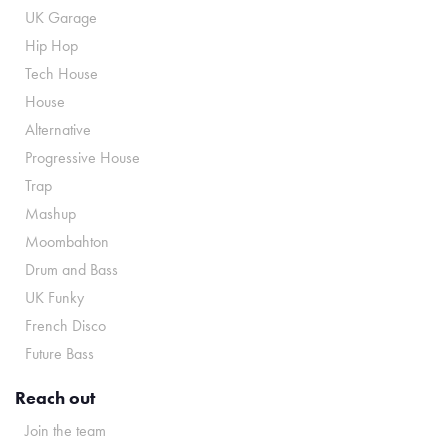
UK Garage
Hip Hop
Tech House
House
Alternative
Progressive House
Trap
Mashup
Moombahton
Drum and Bass
UK Funky
French Disco
Future Bass
Reach out
Join the team