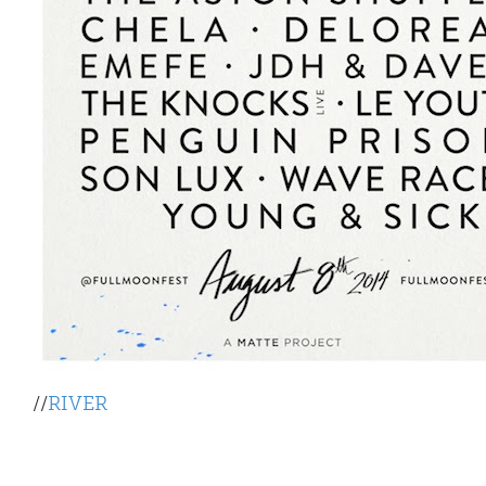
//
RIVER