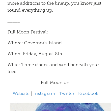
more additions to the lineup, you know just
round everything up.
_____
Full Moon Festival:
Where: Governor’s Island
When: Friday, August 8th
What: Three stages and sand beneath your
toes
Full Moon on:
Website
|
Instagram
|
Twitter
|
Facebook