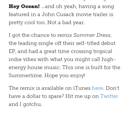
Hey Ocean!
…and oh yeah, having a song
featured in a John Cusack movie trailer is
pretty cool too. Not a bad year.
I got the chance to remix
Summer Dress
,
the leading single off their self-titled debut
EP, and had a great time crossing tropical
indie vibes with what you might call high-
energy house music. This one is built for the
Summertime. Hope you enjoy!
The remix is available on iTunes
here
. Don’t
have a dollar to spare? Hit me up on
Twitter
and I gotchu.