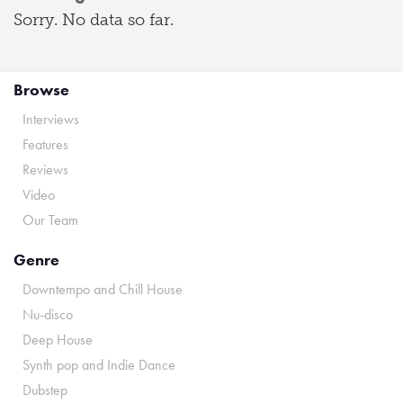
Sorry. No data so far.
Browse
Interviews
Features
Reviews
Video
Our Team
Genre
Downtempo and Chill House
Nu-disco
Deep House
Synth pop and Indie Dance
Dubstep