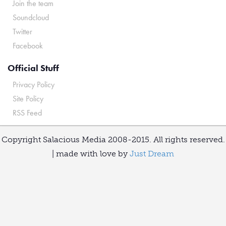
Join the team
Soundcloud
Twitter
Facebook
Official Stuff
Privacy Policy
Site Policy
RSS Feed
Copyright Salacious Media 2008-2015. All rights reserved.
| made with love by
Just Dream