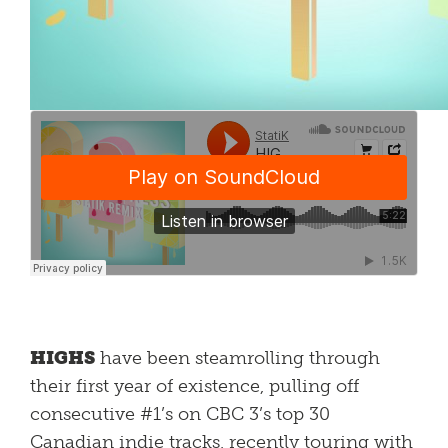
HIGHS
have been steamrolling through
their first year of existence, pulling off
consecutive #1’s on CBC 3’s top 30
Canadian indie tracks, recently touring with