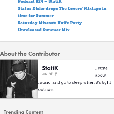
Podcast 024 – StatiK
Status Disko drops The Lovers’ Mixtape in
time for Summer
Saturday Mixcast: Knife Party –
Unreleased Summer Mix
About the Contributor
StatiK
I write
about
music, and go to sleep when it's light
outside.
Trending Content