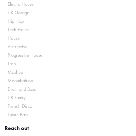
Electro House
UK Garage
Hip Hop
Tech House
House
Alternative
Progressive House
Trap
Mashup
Moombahton
Drum and Bass
UK Funky
French Disco
Future Bass
Reach out