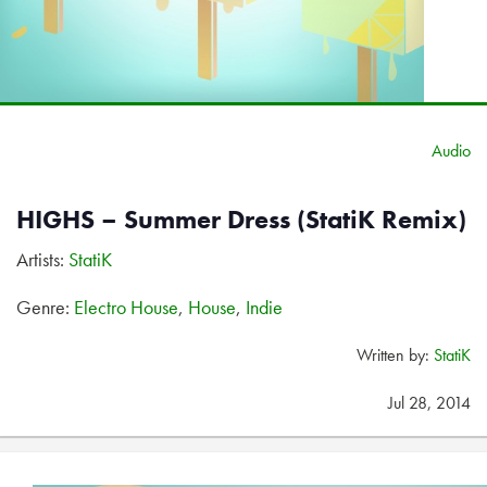
Audio
HIGHS – Summer Dress (StatiK Remix)
Artists:
StatiK
Genre:
Electro House
,
House
,
Indie
Written by:
StatiK
Jul 28, 2014