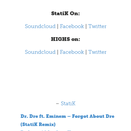
StatiK On:
Soundcloud
|
Facebook
|
Twitter
HIGHS on:
Soundcloud
|
Facebook
|
Twitter
–
StatiK
Dr. Dre ft. Eminem – Forgot About Dre
(StatiK Remix)