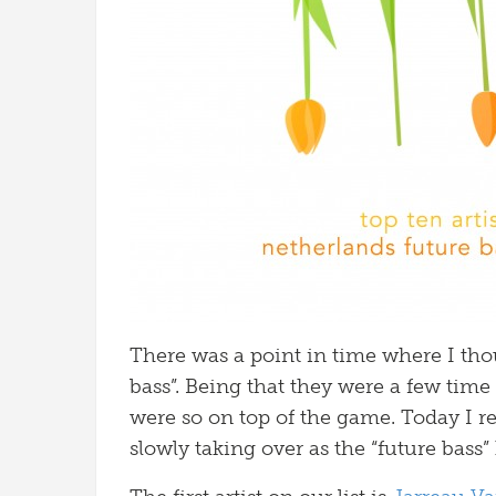
There was a point in time where I tho
bass”. Being that they were a few tim
were so on top of the game. Today I rea
slowly taking over as the “future bass