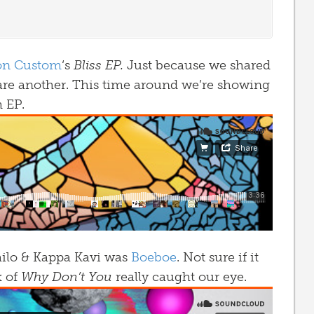
on Custom
‘s
Bliss EP.
Just because we shared
are another. This time around we’re showing
m EP.
ailo & Kappa Kavi was
Boeboe
. Not sure if it
x of
Why Don’t You
really caught our eye.