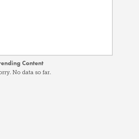
rending Content
orry. No data so far.