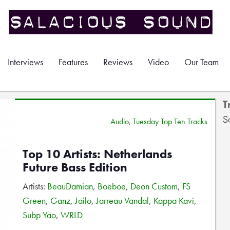
Interviews
Features
Reviews
Video
Our Team
T
S
Audio
,
Tuesday Top Ten Tracks
Top 10 Artists: Netherlands
Future Bass Edition
Artists:
BeauDamian
,
Boeboe
,
Deon Custom
,
FS
Green
,
Ganz
,
Jailo
,
Jarreau Vandal
,
Kappa Kavi
,
Subp Yao
,
WRLD