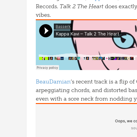
Records.
Talk 2 The Heart
does exactly
vibes.
BeauDamian
‘s recent track is a flip
arpeggiating chords, and distorted bas
even with a sore neck from nodding y