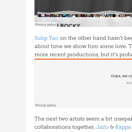
Subp Yao
on the other hand hasn’t bee
about time we show him some love. Th
more recent productions, but it’s prob
The next two artists seem a bit insepa
collaborations together,
Jailo
&
Kappa