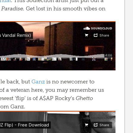
ndal
. This Soulection artist just put out a
s
Paradise.
Get lost in his smooth vibes on
ile back, but
Ganz
is no newcomer to
 of a veteran here, you may remember us
ewest ‘flip’ is of A$AP Rocky’s
Ghetto
from Ganz.