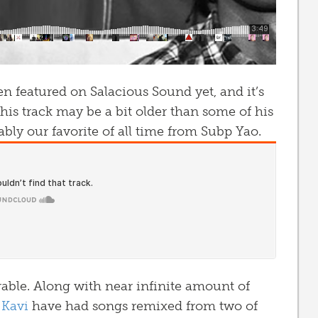
n featured on Salacious Sound yet, and it’s
is track may be a bit older than some of his
ably our favorite of all time from Subp Yao.
rable. Along with near infinite amount of
 Kavi
have had songs remixed from two of