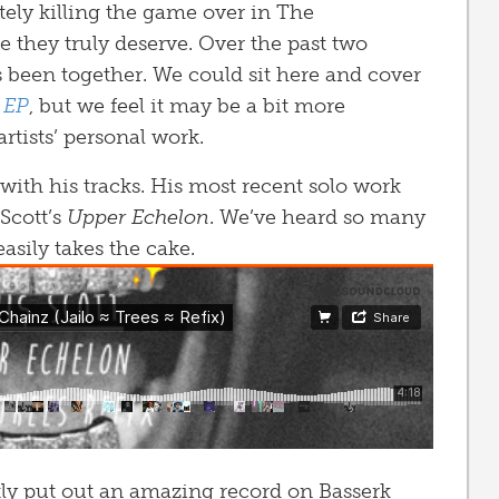
etely killing the game over in The
e they truly deserve. Over the past two
s been together. We could sit here and cover
 EP
, but we feel it may be a bit more
rtists’ personal work.
with his tracks. His most recent solo work
 Scott’s
Upper Echelon
. We’ve heard so many
 easily takes the cake.
tly put out an amazing record on Basserk