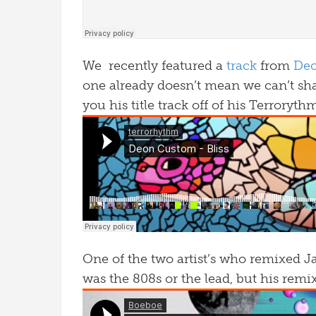
We recently featured a
track
from
De
one already doesn’t mean we can’t sh
you his title track off of his Terroryth
One of the two artist’s who remixed J
was the 808s or the lead, but his remi