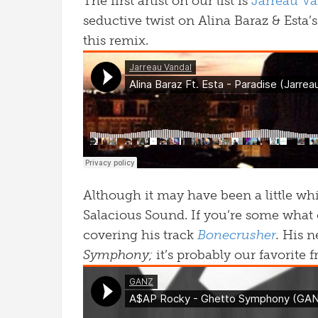
The first artist on our list is
Jarreau Va
seductive twist on Alina Baraz & Esta’
this remix.
Although it may have been a little wh
Salacious Sound. If you’re some what
covering his track
Bonecrusher
.
His n
Symphony;
it’s probably our favorite 