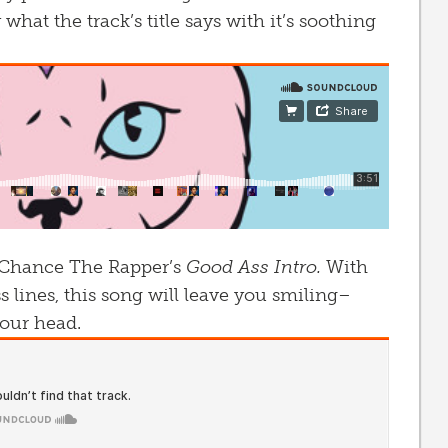
 what the track’s title says with it’s soothing
 of Chance The Rapper’s
Good Ass Intro.
With
s lines, this song will leave you smiling–
our head.