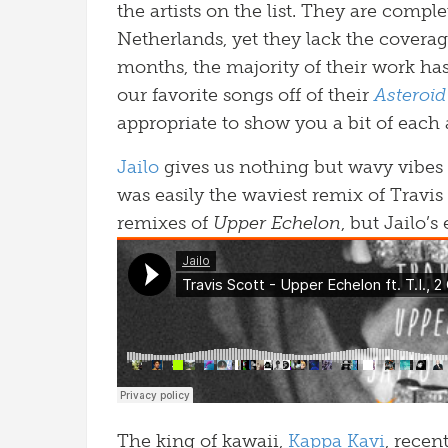
the artists on the list. They are compl
Netherlands, yet they lack the coverag
months, the majority of their work ha
our favorite songs off of their
Asteroid
appropriate to show you a bit of each a
Jailo
gives us nothing but wavy vibes 
was easily the waviest remix of Travis
remixes of
Upper Echelon
, but Jailo’s
The king of kawaii,
Kappa Kavi
, recen