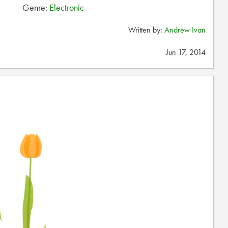
Genre:
Electronic
Written by:
Andrew Ivan
Jun 17, 2014