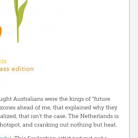
ught Australians were the kings of “future
e zones ahead of me, that explained why they
lized, that isn’t the case. The Netherlands is
” hotspot, and cranking out nothing but heat.