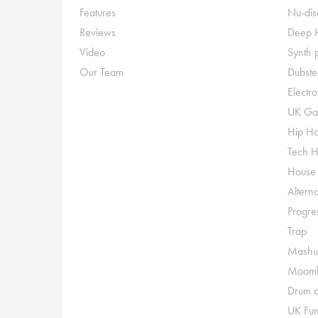
Features
Nu-dis
Reviews
Deep 
Video
Synth 
Our Team
Dubste
Electr
UK Ga
Hip H
Tech 
House
Alterna
Progre
Trap
Mashu
Moomb
Drum a
UK Fu