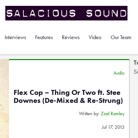
Interviews
Features
Reviews
Video
Our Team
T
S
Audio
Flex Cop – Thing Or Two ft. Stee
Downes (De-Mixed & Re-Strung)
Written by:
Ziad Ramley
Jul 17, 2013