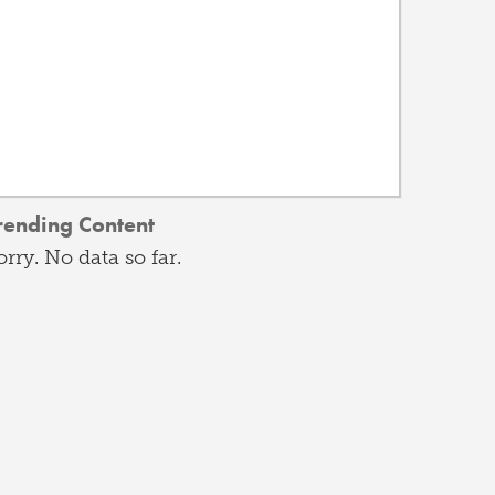
rending Content
orry. No data so far.