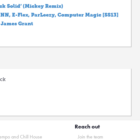
ck Solid’ (Mickey Remix)
JHNN, E-Flex, ParLeezy, Computer Magic [SS13]
 James Grant
uck
Reach out
mpo and Chill House
Join the team