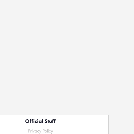
Official Stuff
Privacy Policy