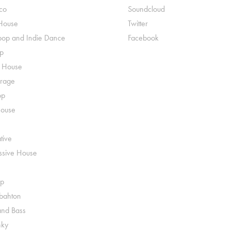
co
Soundcloud
House
Twitter
pop and Indie Dance
Facebook
p
o House
rage
op
House
tive
ssive House
p
ahton
nd Bass
nky