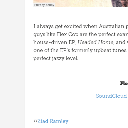
I always get excited when Australian
guys like Flex Cop are the perfect exa
house-driven EP,
Headed Home
, and
one of the EP’s formerly upbeat tunes. It
perfect jazzy level.
Fl
SoundClou
//
Ziad Ramley