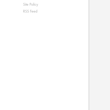
Site Policy
RSS Feed