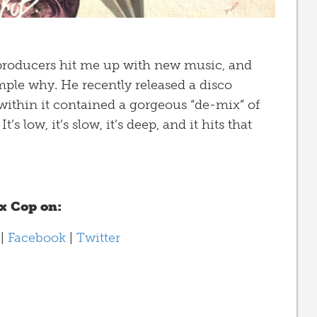
 producers hit me up with new music, and
mple why. He recently released a disco
 within it contained a gorgeous “de-mix” of
’s low, it’s slow, it’s deep, and it hits that
ex Cop on:
d
|
Facebook
|
Twitter