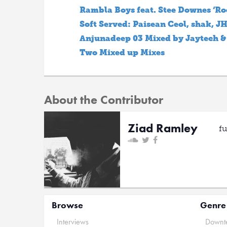
Rambla Boys feat. Stee Downes ‘Ro
Soft Served: Paisean Ceol, shak, 
Anjunadeep 03 Mixed by Jaytech &
Two Mixed up Mixes
About the Contributor
Ziad Ramley
f
Browse
Genre
Interviews
Downte