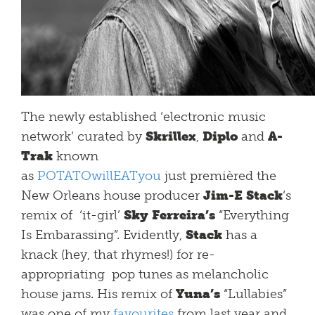
The newly established ‘electronic music
network’ curated by
Skrillex
,
Diplo
and
A-
Trak
known
as
POTATOwillEATyou
just premièred the
New Orleans house producer
Jim-E Stack
‘s
remix of ‘it-girl’
Sky Ferreira’s
“Everything
Is Embarassing”. Evidently,
Stack
has a
knack (hey, that rhymes!) for re-
appropriating pop tunes as melancholic
house jams. His remix of
Yuna’s
“Lullabies”
was one of my
favourites
from last year and