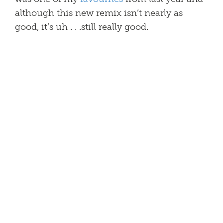
although this new remix isn’t nearly as
good, it’s uh . . .still really good.