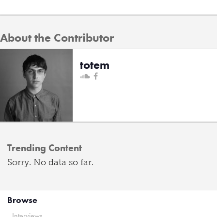
About the Contributor
totem
Trending Content
Sorry. No data so far.
Browse
Interviews