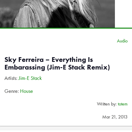
Audio
Sky Ferreira – Everything Is
Embarassing (Jim-E Stack Remix)
Artists:
Jim-E Stack
Genre:
House
Written by:
totem
Mar 21, 2013