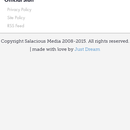
Privacy Policy
Site Policy
RSS Feed
Copyright Salacious Media 2008-2015. All rights reserved.
| made with love by
Just Dream