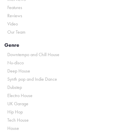
Features
Reviews
Video
Our Team
Genre
Downtempo and Chill House
Nu-disco
Deep House
Synth pop and Indie Dance
Dubstep
Electro House
UK Garage
Hip Hop
Tech House
House