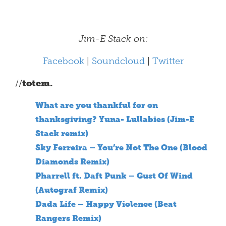
Jim-E Stack on:
Facebook
|
Soundcloud
|
Twitter
//
totem.
What are you thankful for on
thanksgiving? Yuna- Lullabies (Jim-E
Stack remix)
Sky Ferreira – You’re Not The One (Blood
Diamonds Remix)
Pharrell ft. Daft Punk – Gust Of Wind
(Autograf Remix)
Dada Life – Happy Violence (Beat
Rangers Remix)