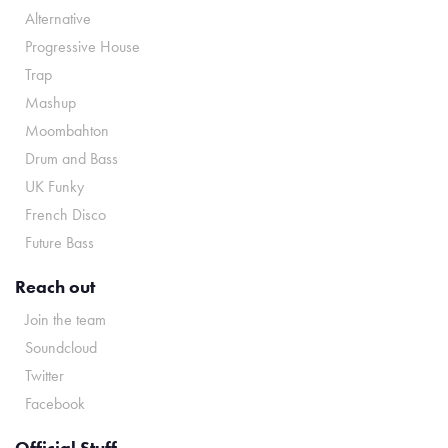
Alternative
Progressive House
Trap
Mashup
Moombahton
Drum and Bass
UK Funky
French Disco
Future Bass
Reach out
Join the team
Soundcloud
Twitter
Facebook
Official Stuff