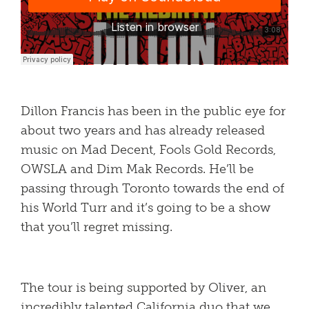
Dillon Francis has been in the public eye for
about two years and has already released
music on Mad Decent, Fools Gold Records,
OWSLA and Dim Mak Records. He’ll be
passing through Toronto towards the end of
his World Turr and it’s going to be a show
that you’ll regret missing.
The tour is being supported by Oliver, an
incredibly talented California duo that we