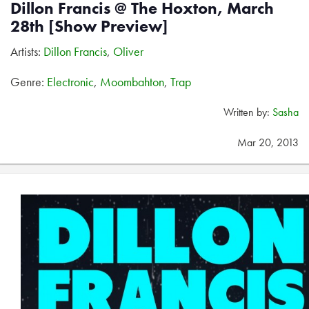
Dillon Francis @ The Hoxton, March
28th [Show Preview]
Artists:
Dillon Francis
,
Oliver
Genre:
Electronic
,
Moombahton
,
Trap
Written by:
Sasha
Mar 20, 2013