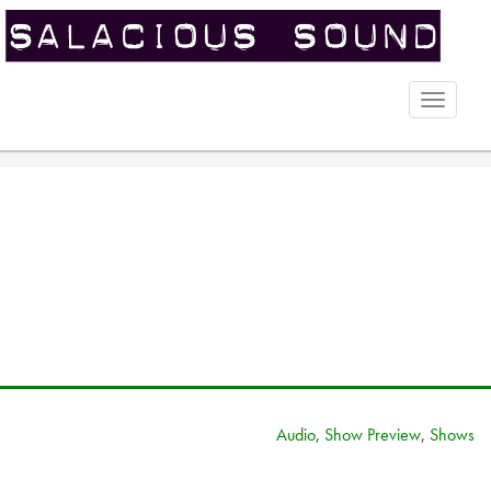
Toggle
naviga
Audio
,
Show Preview
,
Shows