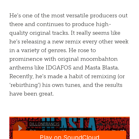
He’s one of the most versatile producers out
there and continues to produce high-
quality original tracks. It really seems like
he’s releasing a new remix every other week
in a variety of genres. He rose to
prominence with original moombahton
anthems like IDGAFOS and Masta Blasta.
Recently, he’s made a habit of remixing (or
‘rebirthing’) his own tunes, and the results
have been great.