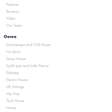
Features
Reviews
Video
Our Team
Genre
Downtempo and Chill House
Nu-disco
Deep House
Synth pop and Indie Dance
Dubstep
Electro House
UK Garage
Hip Hop
Tech House
House