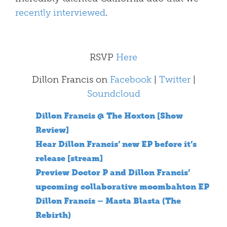
recently interviewed
.
RSVP
Here
Dillon Francis on
Facebook
|
Twitter
|
Soundcloud
Dillon Francis @ The Hoxton [Show
Review]
Hear Dillon Francis’ new EP before it’s
release [stream]
Preview Doctor P and Dillon Francis’
upcoming collaborative moombahton EP
Dillon Francis – Masta Blasta (The
Rebirth)