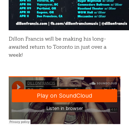
Dillon Francis will be making his long-
awaited return to Toronto in just over a
week!