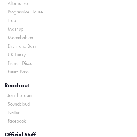
Alternative
Progressive House
Trap
Mashup
Moombahton
Drum and Bass
UK Funky
French Disco
Future Bass
Reach out
Join the team
Soundcloud
Twitter
Facebook
Official Stuff