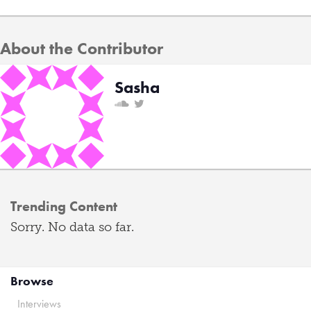
About the Contributor
Sasha
Trending Content
Sorry. No data so far.
Browse
Interviews