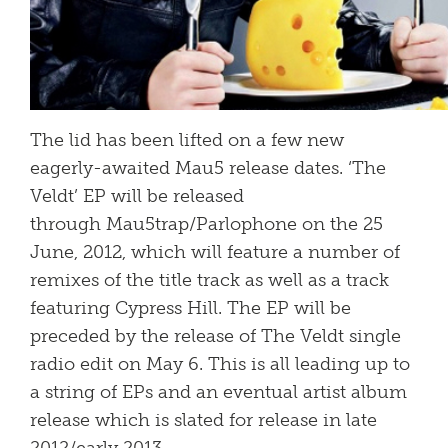
The lid has been lifted on a few new
eagerly-awaited Mau5 release dates. ‘The
Veldt’ EP will be released
through Mau5trap/Parlophone on the 25
June, 2012, which will feature a number of
remixes of the title track as well as a track
featuring Cypress Hill. The EP will be
preceded by the release of The Veldt single
radio edit on May 6. This is all leading up to
a string of EPs and an eventual artist album
release which is slated for release in late