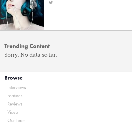
Trending Content
Sorry. No data so far.
Browse
Interviews
Features
Reviews
Video
Our Team