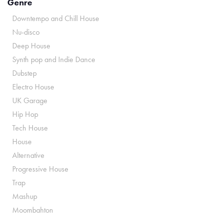
Genre
Downtempo and Chill House
Nu-disco
Deep House
Synth pop and Indie Dance
Dubstep
Electro House
UK Garage
Hip Hop
Tech House
House
Alternative
Progressive House
Trap
Mashup
Moombahton