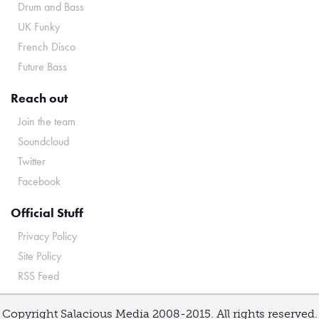
Drum and Bass
UK Funky
French Disco
Future Bass
Reach out
Join the team
Soundcloud
Twitter
Facebook
Official Stuff
Privacy Policy
Site Policy
RSS Feed
Copyright Salacious Media 2008-2015. All rights reserved.