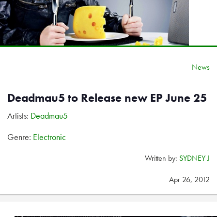
News
Deadmau5 to Release new EP June 25
Artists:
Deadmau5
Genre:
Electronic
Written by:
SYDNEY J
Apr 26, 2012