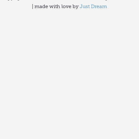
| made with love by
Just Dream