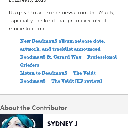
2012/early 2013.
It’s great to see some news from the Mau5,
especially the kind that promises lots of
music to come.
New Deadmau5 album release date,
artwork, and tracklist announced
Deadmau5 ft. Gerard Way – Professional
Griefers
Listen to Deadmau5 – The Veldt
Deadmau5 – The Veldt [EP review]
About the Contributor
SYDNEY J