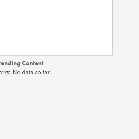
rending Content
orry. No data so far.