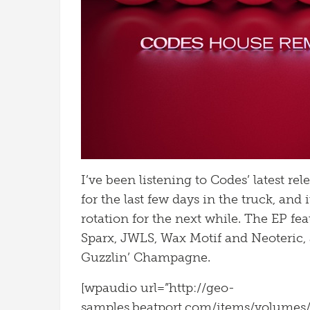
I’ve been listening to Codes’ latest re
for the last few days in the truck, and
rotation for the next while. The EP fea
Sparx, JWLS, Wax Motif and Neoteric, 
Guzzlin’ Champagne.
[wpaudio url=”http://geo-
samples.beatport.com/items/volume