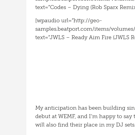
text=”Codes – Dying (Rob Sparx Remix)
[wpaudio url=”http://geo-
samples.beatport.com/items/volume
text=”JWLS – Ready Aim Fire (JWLS Re
My anticipation has been building sin
debut at WEMF, and I’m happy to say t
will also find their place in my DJ sets