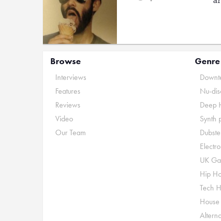
a
Browse
Genre
Interviews
Downte
Features
Nu-dis
Reviews
Deep 
Video
Synth 
Our Team
Dubste
Electr
UK Ga
Hip H
Tech 
House
Alterna