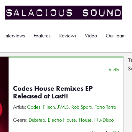
Interviews
Features
Reviews
Video
Our Team
T
S
Audio
Codes House Remixes EP
Released at Last!!
Artists:
Codes
,
Flinch
,
JWLS
,
Rob Sparx
,
Torro Torro
Genre:
Dubstep
,
Electro House
,
House
,
Nu-Disco