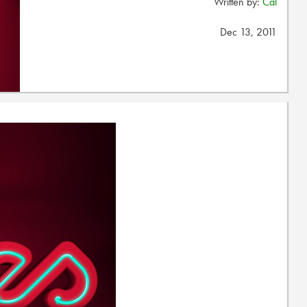
Written by:
Cal
Dec 13, 2011