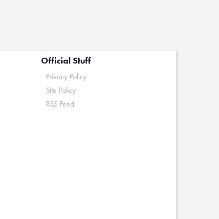
Official Stuff
Privacy Policy
Site Policy
RSS Feed