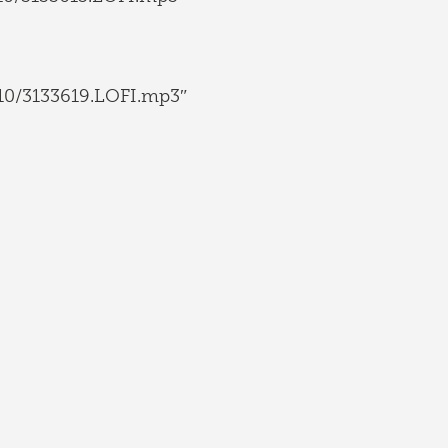
10/3133619.LOFI.mp3″