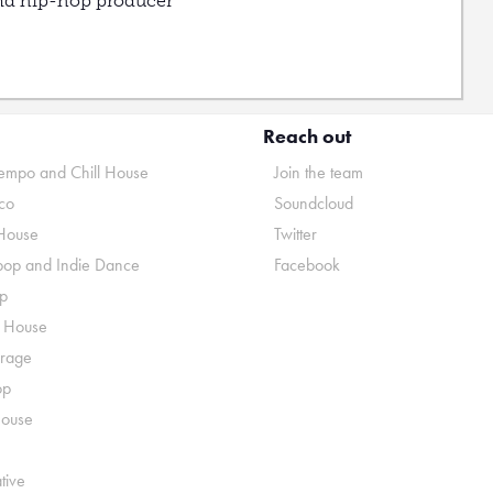
nd hip-hop producer
Reach out
mpo and Chill House
Join the team
co
Soundcloud
House
Twitter
pop and Indie Dance
Facebook
p
o House
rage
op
House
tive