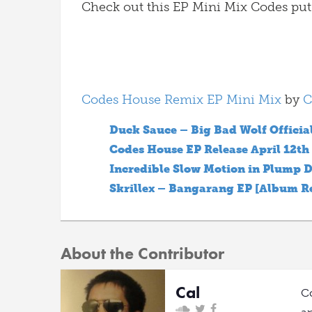
Check out this EP Mini Mix Codes put
Codes House Remix EP Mini Mix
by
C
Duck Sauce – Big Bad Wolf Officia
Codes House EP Release April 12th
Incredible Slow Motion in Plump D
Skrillex – Bangarang EP [Album R
About the Contributor
Cal
C