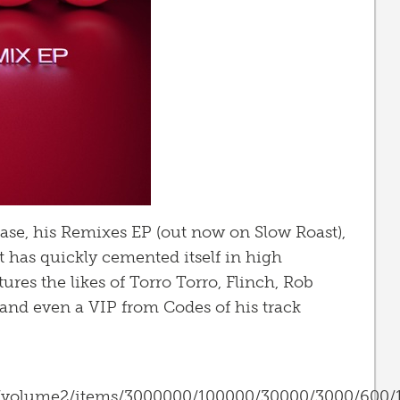
lease, his Remixes EP (out now on Slow Roast),
 it has quickly cemented itself in high
tures the likes of Torro Torro, Flinch, Rob
and even a VIP from Codes of his track
s/volume2/items/3000000/100000/30000/3000/600/