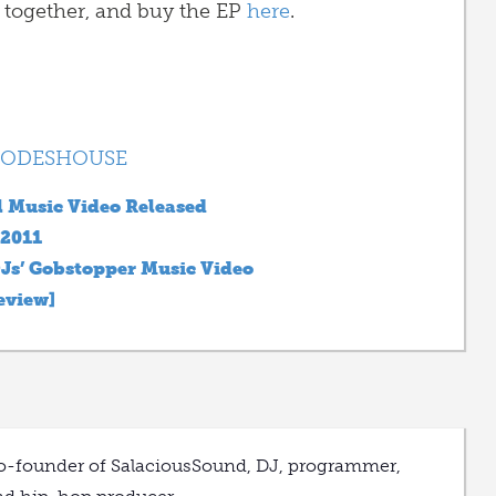
 together, and buy the EP
here
.
ODESHOUSE
l Music Video Released
 2011
Js’ Gobstopper Music Video
eview]
o-founder of SalaciousSound, DJ, programmer,