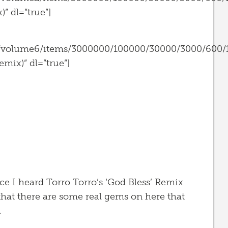
” dl=”true”]
s/volume6/items/3000000/100000/30000/3000/600/
mix)” dl=”true”]
ce I heard Torro Torro’s ‘God Bless’ Remix
hat there are some real gems on here that
.