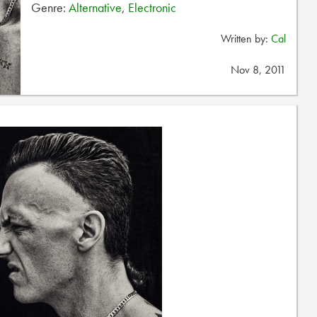
Genre:
Alternative
,
Electronic
Written by:
Cal
Nov 8, 2011