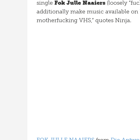
single
Fok Julle Naaiers
(loosely “fuc
additionally make music available on 
motherfucking VHS,” quotes Ninja.