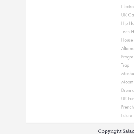
Electr
UK Ga
Hip H
Tech 
House
Alterna
Progre
Trap
Mashu
Moomb
Drum a
UK Fu
French
Future
Copyright Salac