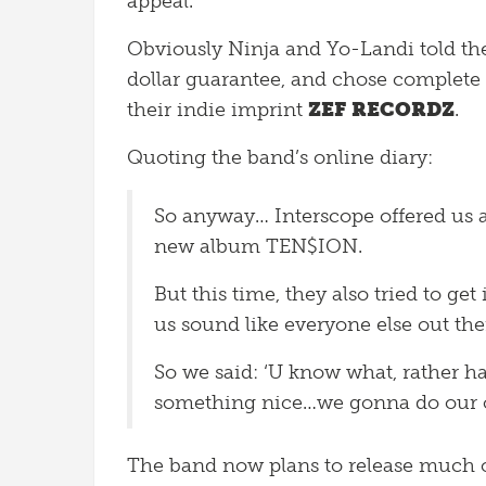
appeal.
Obviously Ninja and Yo-Landi told th
dollar guarantee, and chose complete 
their indie imprint
ZEF RECORDZ
.
Quoting the band’s online diary:
So anyway… Interscope offered us 
new album TEN$ION.
But this time, they also tried to ge
us sound like everyone else out th
So we said: ‘U know what, rather h
something nice…we gonna do our o
The band now plans to release much of