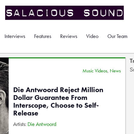
Interviews
Features
Reviews
Video
Our Team
T
S
Music Videos
,
News
Die Antwoord Reject Million
Dollar Guarantee From
Interscope, Choose to Self-
Release
Artists:
Die Antwoord