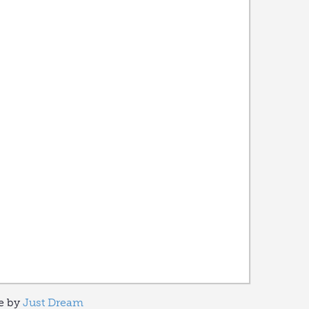
ve by
Just Dream