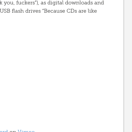
k you, fuckers”), as digital downloads and
USB flash drives “Because CDs are like