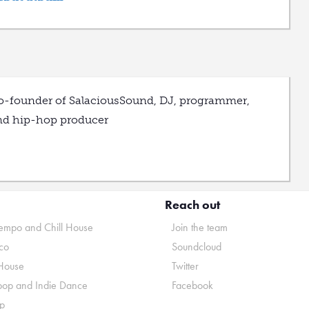
o-founder of SalaciousSound, DJ, programmer,
nd hip-hop producer
Reach out
mpo and Chill House
Join the team
co
Soundcloud
House
Twitter
pop and Indie Dance
Facebook
p