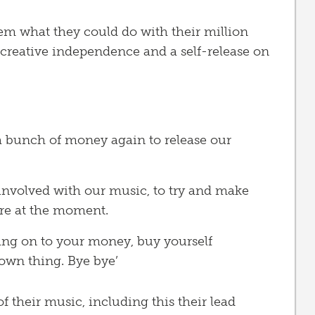
em what they could do with their million
creative independence and a self-release on
a bunch of money again to release our
t involved with our music, to try and make
ere at the moment.
ang on to your money, buy yourself
wn thing. Bye bye’
 their music, including this their lead