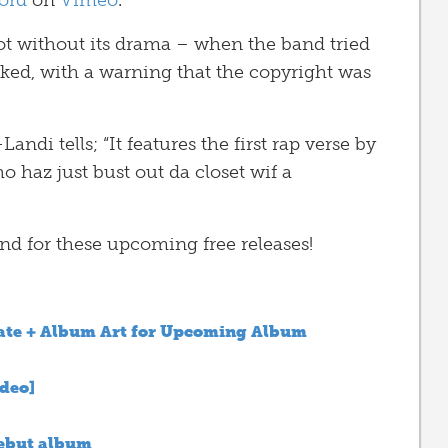
ord
on
Vimeo
.
ot without its drama – when the band tried
cked, with a warning that the copyright was
andi tells; “It features the first rap verse by
o haz just bust out da closet wif a
d for these upcoming free releases!
ate + Album Art for Upcoming Album
ideo]
debut album