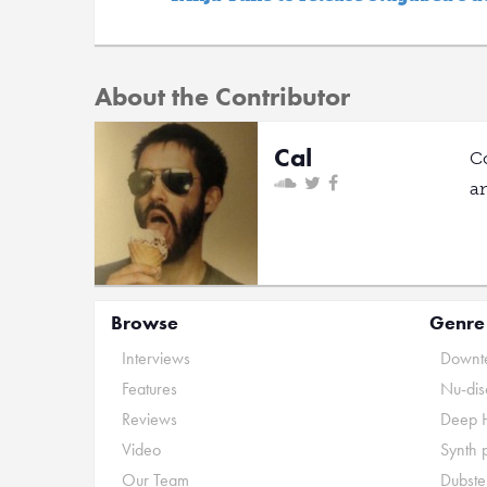
About the Contributor
Cal
C
a
Browse
Genre
Interviews
Downte
Features
Nu-dis
Reviews
Deep 
Video
Synth 
Our Team
Dubste