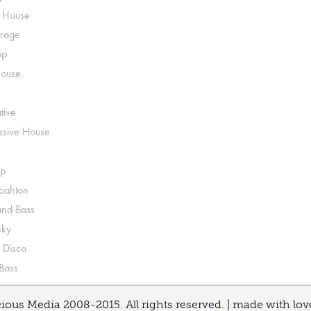
o House
rage
op
House
tive
ssive House
p
ahton
nd Bass
nky
 Disco
 Bass
ious Media 2008-2015. All rights reserved. | made with lo