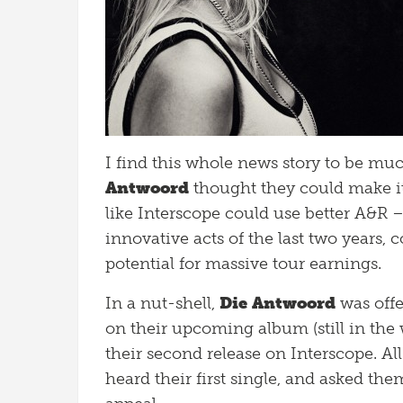
I find this whole news story to be muc
Antwoord
thought they could make it 
like Interscope could use better A&R –
innovative acts of the last two years,
potential for massive tour earnings.
In a nut-shell,
Die Antwoord
was offe
on their upcoming album (still in the
their second release on Interscope. Al
heard their first single, and asked th