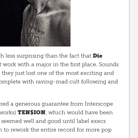
h less surprising than the fact that
Die
work with a major in the first place. Sounds
 they just lost one of the most exciting and
 complete with raving-mad cult following and
red a generous guarantee from Interscope
 works)
TEN$ION
, which would have been
l seemed well and good until label execs
em to rework the entire record for more pop