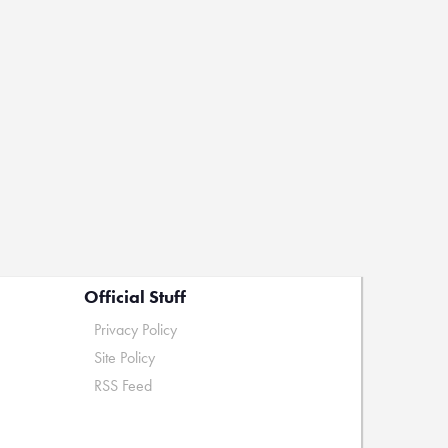
Official Stuff
Privacy Policy
Site Policy
RSS Feed