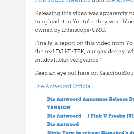
FOK JULLE NAAIERS
from
Die Antwo
Releasing this video was apparently n
to upload it to Youtube they were blo
owned by Interscope/UMG.
Finally, a report on this video from Yo-L
the real DJ HI-TEK, our gay deejay, wh
muddafuckn vengeance!”
Keep an eye out here on SalaciousSoun
Die Antwoord Official
Die Antwoord Announce Release D
TEN$ION
Die Antwoord – I Fink U Freeky [V
Die Antwood
Ninja Tune to release Slugabed’s 