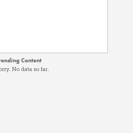
rending Content
orry. No data so far.