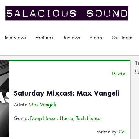
Interviews
Features
Reviews
Video
Our Team
T
S
DJ Mix
Saturday Mixcast: Max Vangeli
Artists:
Max Vangeli
Genre:
Deep House
,
House
,
Tech House
Written by:
Cal