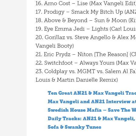
16. Arno Cost – Lise (Max Vangeli Edit
17. Prodigy – Smack My Bitch Up (AN
18. Above & Beyond – Sun & Moon (Ki
19. Eye Emma Jedi – Lights (Carl Loui
20. Gorillaz vs. Steve Angello & Alex
Vangeli Booty)
21. Eric Prydz – Niton [The Reason] (C
22. Switchfoot – Always Yours (Max V
23. Coldplay vs. MGMT vs. Salem Al Fa
Louis & Martin Danielle Remix)
Ten Great AN21 & Max Vangeli Tra
Max Vangeli and AN21 Interview at
Swedish House Mafia – Save The W
Daily Tracks: AN21 & Max Vangeli,
Sofa & Swanky Tunes