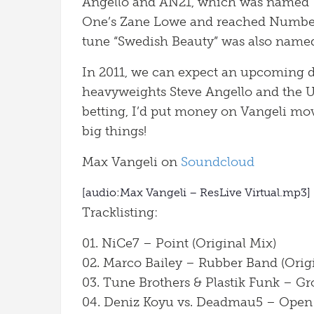
Angello and AN21, which was named ‘H
One’s Zane Lowe and reached Number 3
tune “Swedish Beauty” was also named
In 2011, we can expect an upcoming d
heavyweights Steve Angello and the U
betting, I’d put money on Vangeli mo
big things!
Max Vangeli on
Soundcloud
[audio:Max Vangeli – ResLive Virtual.mp3]
Tracklisting:
01. NiCe7 – Point (Original Mix)
02. Marco Bailey – Rubber Band (Orig
03. Tune Brothers & Plastik Funk – G
04. Deniz Koyu vs. Deadmau5 – Open 