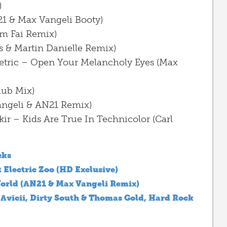
)
21 & Max Vangeli Booty)
m Fai Remix)
s & Martin Danielle Remix)
 Metric – Open Your Melancholy Eyes (Max
lub Mix)
angeli & AN21 Remix)
kir – Kids Are True In Technicolor (Carl
cks
 Electric Zoo (HD Exclusive)
orld (AN21 & Max Vangeli Remix)
 Avicii, Dirty South & Thomas Gold, Hard Rock