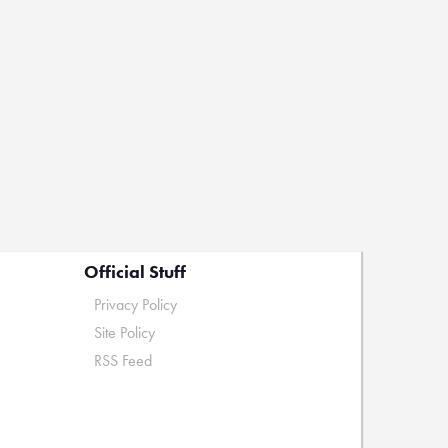
Official Stuff
Privacy Policy
Site Policy
RSS Feed