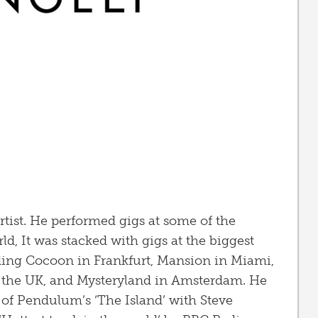
rtist. He performed gigs at some of the
ld, It was stacked with gigs at the biggest
luding Cocoon in Frankfurt, Mansion in Miami,
n the UK, and Mysteryland in Amsterdam. He
 of Pendulum’s ‘The Island’ with Steve