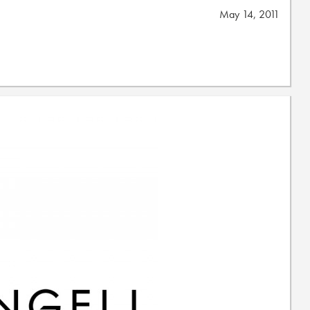
May 14, 2011