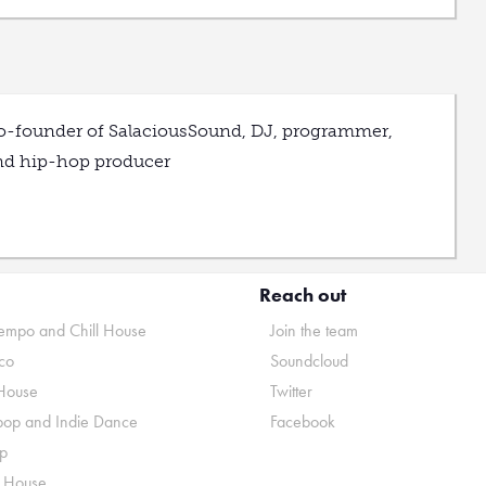
o-founder of SalaciousSound, DJ, programmer,
nd hip-hop producer
Reach out
mpo and Chill House
Join the team
co
Soundcloud
House
Twitter
pop and Indie Dance
Facebook
p
o House