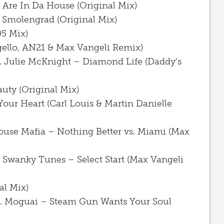
 Are In Da House (Original Mix)
 Smolengrad (Original Mix)
5 Mix)
gello, AN21 & Max Vangeli Remix)
ft. Julie McKnight – Diamond Life (Daddy’s
uty (Original Mix)
Your Heart (Carl Louis & Martin Danielle
ouse Mafia – Nothing Better vs. Miami (Max
 Swanky Tunes – Select Start (Max Vangeli
al Mix)
s. Moguai – Steam Gun Wants Your Soul