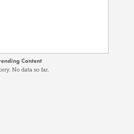
rending Content
orry. No data so far.