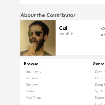
About the Contributor
Cal
C
a
Browse
Genre
Interviews
Downte
Features
Nu-dis
Reviews
Deep 
Video
Synth 
Our Team
Dubste
Electr