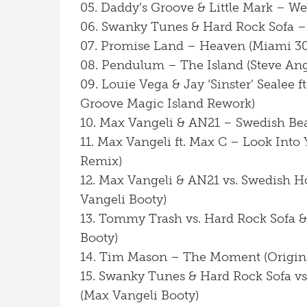
05. Daddy’s Groove & Little Mark – We
06. Swanky Tunes & Hard Rock Sofa –
07. Promise Land – Heaven (Miami 30
08. Pendulum – The Island (Steve An
09. Louie Vega & Jay ‘Sinster’ Sealee 
Groove Magic Island Rework)
10. Max Vangeli & AN21 – Swedish Bea
11. Max Vangeli ft. Max C – Look Into 
Remix)
12. Max Vangeli & AN21 vs. Swedish H
Vangeli Booty)
13. Tommy Trash vs. Hard Rock Sofa &
Booty)
14. Tim Mason – The Moment (Origin
15. Swanky Tunes & Hard Rock Sofa v
(Max Vangeli Booty)