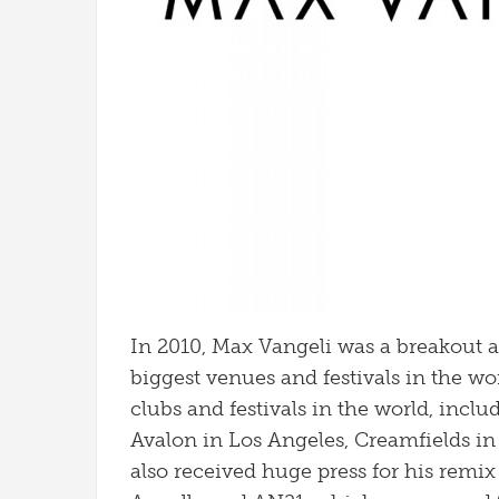
In 2010, Max Vangeli was a breakout a
biggest venues and festivals in the wor
clubs and festivals in the world, inc
Avalon in Los Angeles, Creamfields i
also received huge press for his remix