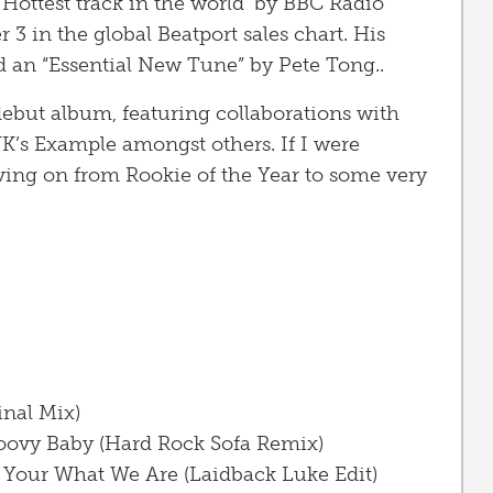
ottest track in the world’ by BBC Radio
 in the global Beatport sales chart. His
 an “Essential New Tune” by Pete Tong..
ebut album, featuring collaborations with
K’s Example amongst others. If I were
ving on from Rookie of the Year to some very
inal Mix)
roovy Baby (Hard Rock Sofa Remix)
Your What We Are (Laidback Luke Edit)