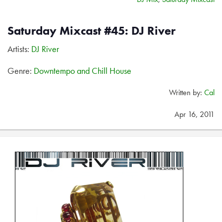
Saturday Mixcast #45: DJ River
Artists:
DJ River
Genre:
Downtempo and Chill House
Written by:
Cal
Apr 16, 2011