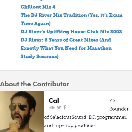
Chillout Mix 4
The DJ River Mix Tradition (Yes, it’s Exam
Time Again)
DJ River’s Uplifting House Club Mix 2002
DJ River: 6 Years of Great Mixes (And
Exactly What You Need for Marathon
Study Sessions)
About the Contributor
Cal
Co-
founder
of SalaciousSound, DJ, programmer,
and hip-hop producer