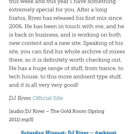
this week and this year I have something
extremely special for you. After a long
hiatus, River has released his first mix since
2006. He has been in touch with me, and he
is back in business, and is working on both
new content and a new site. Speaking of his
site, you can find his whole archive of mixes
there, so it is definitely worth checking out.
He has a huge range of stuff, from trance, to
tech house, to this more ambient type stuff,
and it is all very very good!
DJ River
Official Site
[audio:DJ River – The Gold Room (Spring
2011).mp3]
Saturday Mixcast: DJ River – Ambient