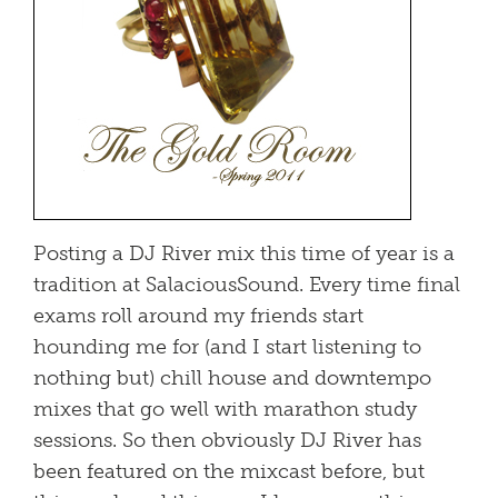
Posting a DJ River mix this time of year is a
tradition at SalaciousSound. Every time final
exams roll around my friends start
hounding me for (and I start listening to
nothing but) chill house and downtempo
mixes that go well with marathon study
sessions. So then obviously DJ River has
been featured on the mixcast before, but