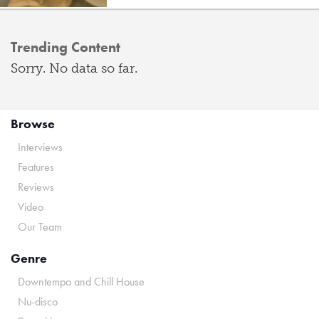
Trending Content
Sorry. No data so far.
Browse
Interviews
Features
Reviews
Video
Our Team
Genre
Downtempo and Chill House
Nu-disco