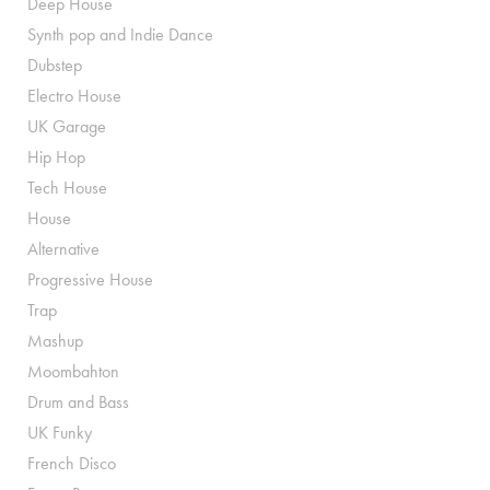
Deep House
Synth pop and Indie Dance
Dubstep
Electro House
UK Garage
Hip Hop
Tech House
House
Alternative
Progressive House
Trap
Mashup
Moombahton
Drum and Bass
UK Funky
French Disco