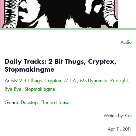
Audio
Daily Tracks: 2 Bit Thugs, Cryptex,
Stopmakingme
Artists:
2 Bit Thugs
,
Cryptex
,
M.I.A.
,
Ms Dynamite
,
RedLight
,
Rye Rye
,
Stopmakingme
Genre:
Dubstep
,
Electro House
Written by:
Cal
Apr 11, 2011