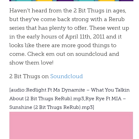
Haven’t heard from the 2 Bit Thugs in ages,
but they’ve come back strong with a Rerub
series that has plenty to offer. These went up
in the early hours of April 11th, 2011 and it
looks like there are more good things to
come. Check em out on soundcloud and
show them love!
2 Bit Thugs on
Soundcloud
[audio:Redlight Ft Ms Dynamite – What You Talkin
About (2 Bit Thugs ReRub).mp3,Rye Rye Ft MIA –
Sunshine (2 Bit Thugs ReRub).mp3]