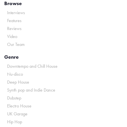
Browse
Interviews
Features
Reviews
Video
Our Team
Genre
Downtempo and Chill House
Nu-disco
Deep House
Synth pop and Indie Dance
Dubstep
Electro House
UK Garage
Hip Hop