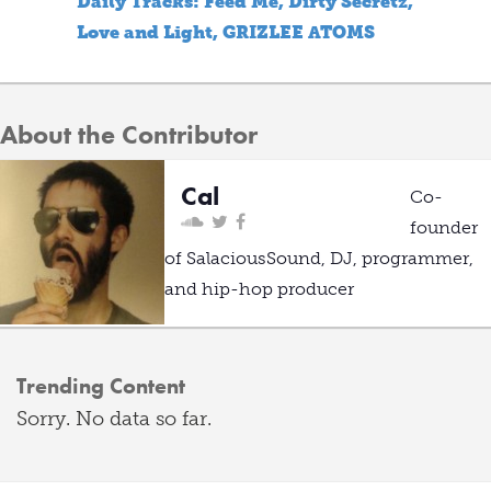
Daily Tracks: Feed Me, Dirty Secretz,
Love and Light, GRIZLEE ATOMS
About the Contributor
Cal
Co-
founder
of SalaciousSound, DJ, programmer,
and hip-hop producer
Trending Content
Sorry. No data so far.