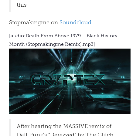
this!
Stopmakingme on
Soundcloud
[audio:Death From Above 1979 – Black History
Month (Stopmakingme Remix).mp3]
After hearing the MASSIVE remix of
Daft Punk’s “Derezzed” by The Glitch