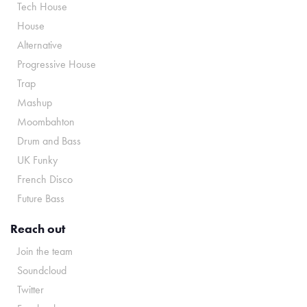
Tech House
House
Alternative
Progressive House
Trap
Mashup
Moombahton
Drum and Bass
UK Funky
French Disco
Future Bass
Reach out
Join the team
Soundcloud
Twitter