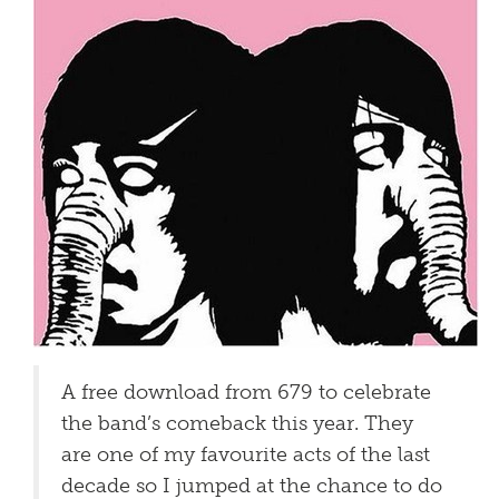
A free download from 679 to celebrate
the band’s comeback this year. They
are one of my favourite acts of the last
decade so I jumped at the chance to do