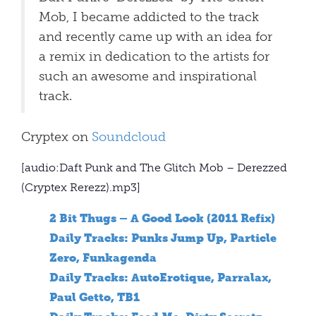
Mob, I became addicted to the track
and recently came up with an idea for
a remix in dedication to the artists for
such an awesome and inspirational
track.
Cryptex on
Soundcloud
[audio:Daft Punk and The Glitch Mob – Derezzed
(Cryptex Rerezz).mp3]
2 Bit Thugs – A Good Look (2011 Refix)
Daily Tracks: Punks Jump Up, Particle
Zero, Funkagenda
Daily Tracks: AutoErotique, Parralax,
Paul Getto, TB1