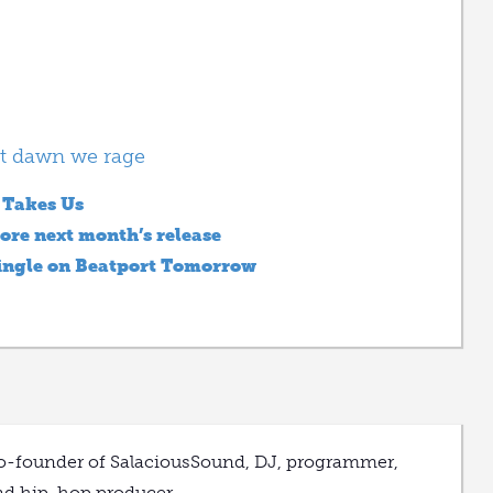
t dawn we rage
 Takes Us
ore next month’s release
ingle on Beatport Tomorrow
o-founder of SalaciousSound, DJ, programmer,
nd hip-hop producer