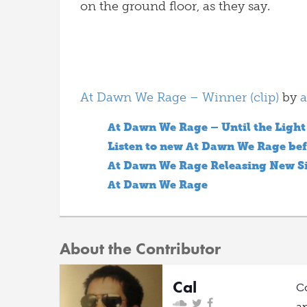
on the ground floor, as they say.
At Dawn We Rage – Winner (clip)
by
a
At Dawn We Rage – Until the Light
Listen to new At Dawn We Rage bef
At Dawn We Rage Releasing New S
At Dawn We Rage
About the Contributor
Cal
C
a