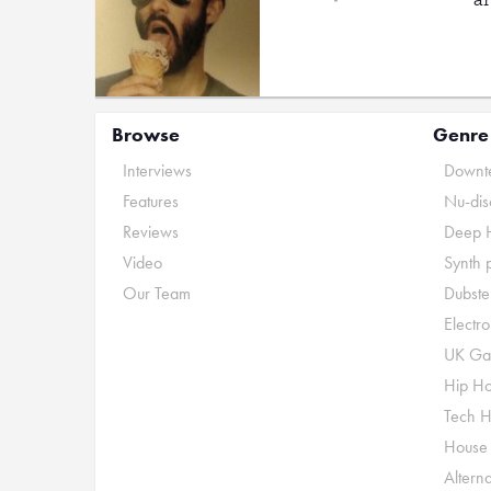
Browse
Genre
Interviews
Downte
Features
Nu-dis
Reviews
Deep 
Video
Synth 
Our Team
Dubste
Electr
UK Ga
Hip H
Tech 
House
Alterna