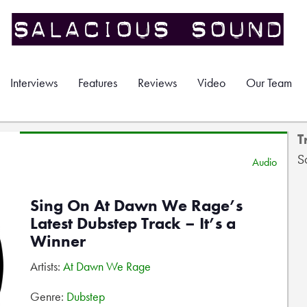
Interviews
Features
Reviews
Video
Our Team
T
S
Audio
Sing On At Dawn We Rage’s
Latest Dubstep Track – It’s a
Winner
Artists:
At Dawn We Rage
Genre:
Dubstep