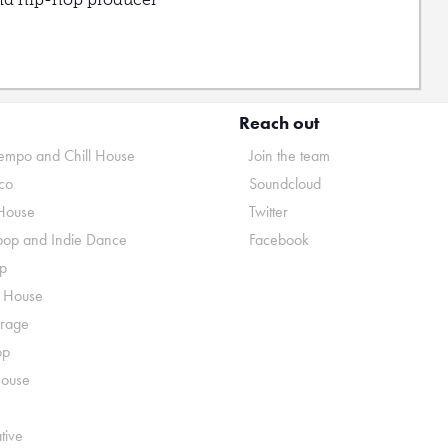
Reach out
mpo and Chill House
Join the team
co
Soundcloud
House
Twitter
pop and Indie Dance
Facebook
p
o House
rage
op
House
tive