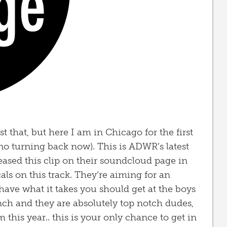
ost that, but here I am in Chicago for the first
 no turning back now). This is ADWR’s latest
leased this clip on their soundcloud page in
cals on this track. They’re aiming for an
 have what it takes you should get at the boys
nch and they are absolutely top notch dudes,
this year.. this is your only chance to get in