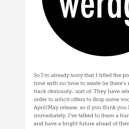
So I’m already sorry that I titled the p
time with no time to waste (ie there’s
track obviously.. sort of. They have re
order to solicit offers to drop some vo
April/May release, so if you think you
immediately. I’ve talked to them a bu
and have a bright future ahead of them 