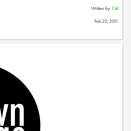
Written by:
Cal
Feb 23, 2011