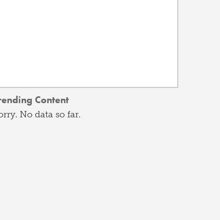
rending Content
orry. No data so far.