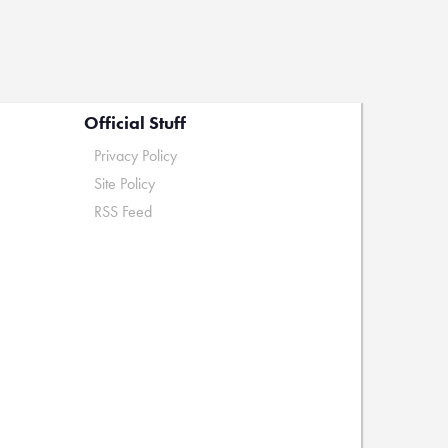
Official Stuff
Privacy Policy
Site Policy
RSS Feed