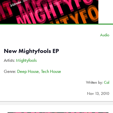
Audio
New Mightyfools EP
Artists:
Mightyfools
Genre:
Deep House
,
Tech House
Written by:
Cal
Nov 13, 2010