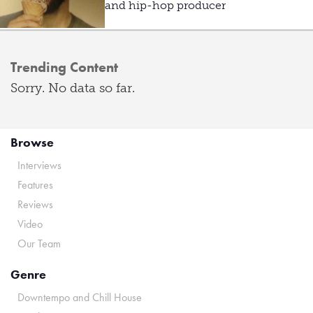
and hip-hop producer
Trending Content
Sorry. No data so far.
Browse
Interviews
Features
Reviews
Video
Our Team
Genre
Downtempo and Chill House