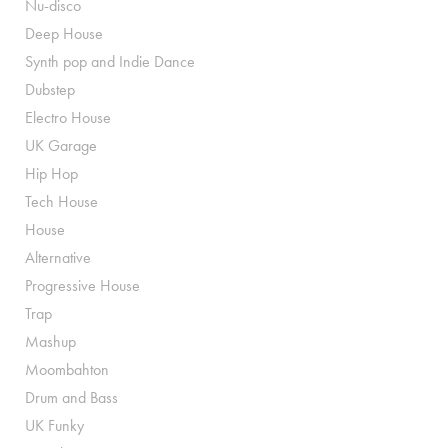
Nu-disco
Deep House
Synth pop and Indie Dance
Dubstep
Electro House
UK Garage
Hip Hop
Tech House
House
Alternative
Progressive House
Trap
Mashup
Moombahton
Drum and Bass
UK Funky