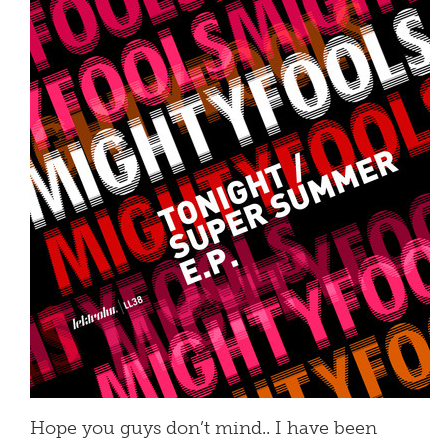
Hope you guys don’t mind.. I have been