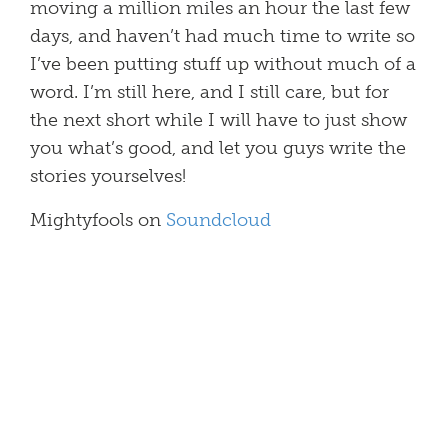
moving a million miles an hour the last few
days, and haven’t had much time to write so
I’ve been putting stuff up without much of a
word. I’m still here, and I still care, but for
the next short while I will have to just show
you what’s good, and let you guys write the
stories yourselves!
Mightyfools on
Soundcloud