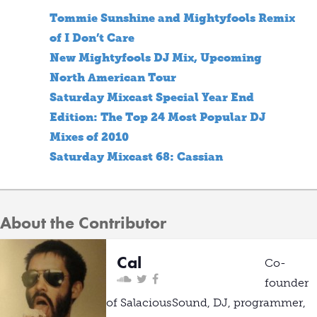
Tommie Sunshine and Mightyfools Remix
of I Don’t Care
New Mightyfools DJ Mix, Upcoming
North American Tour
Saturday Mixcast Special Year End
Edition: The Top 24 Most Popular DJ
Mixes of 2010
Saturday Mixcast 68: Cassian
About the Contributor
Cal
Co-
founder
of SalaciousSound, DJ, programmer,