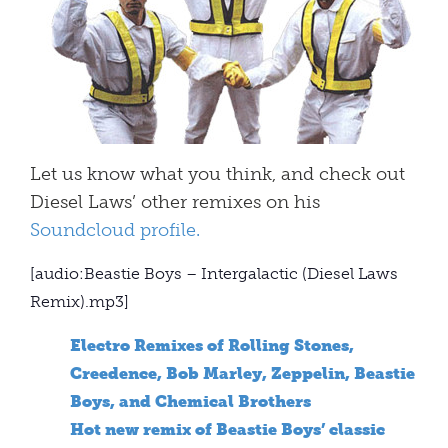
Let us know what you think, and check out
Diesel Laws’ other remixes on his
Soundcloud profile.
[audio:Beastie Boys – Intergalactic (Diesel Laws
Remix).mp3]
Electro Remixes of Rolling Stones,
Creedence, Bob Marley, Zeppelin, Beastie
Boys, and Chemical Brothers
Hot new remix of Beastie Boys’ classic