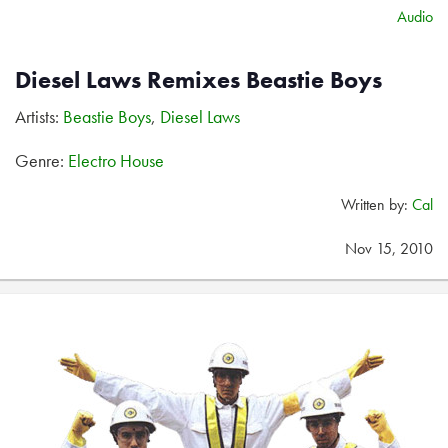
Audio
Diesel Laws Remixes Beastie Boys
Artists:
Beastie Boys
,
Diesel Laws
Genre:
Electro House
Written by:
Cal
Nov 15, 2010