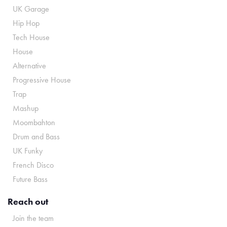
UK Garage
Hip Hop
Tech House
House
Alternative
Progressive House
Trap
Mashup
Moombahton
Drum and Bass
UK Funky
French Disco
Future Bass
Reach out
Join the team