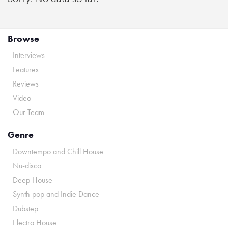
Browse
Interviews
Features
Reviews
Video
Our Team
Genre
Downtempo and Chill House
Nu-disco
Deep House
Synth pop and Indie Dance
Dubstep
Electro House