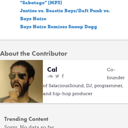
“Sabotage” [MP3]
Justice vs. Beastie Boys/Daft Punk vs.
Boys Noize
Boys Noize Remixes Snoop Dogg
About the Contributor
Cal
Co-
founder
of SalaciousSound, DJ, programmer,
and hip-hop producer
Trending Content
Sorry. No data so far.