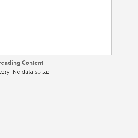
rending Content
orry. No data so far.