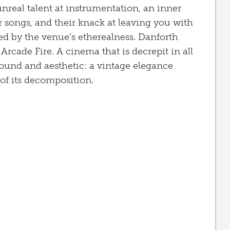
nreal talent at instrumentation, an inner
r songs, and their knack at leaving you with
d by the venue’s etherealness. Danforth
Arcade Fire. A cinema that is decrepit in all
 sound and aesthetic: a vintage elegance
of its decomposition.