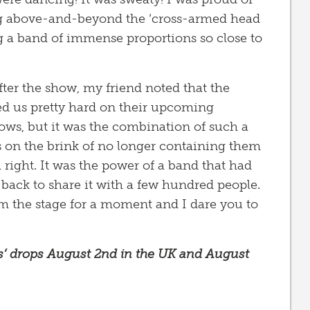
ng above-and-beyond the ‘cross-armed head
g a band of immense proportions so close to
fter the show, my friend noted that the
ed us pretty hard on their upcoming
ows, but it was the combination of such a
s on the brink of no longer containing them
 right. It was the power of a band that had
back to share it with a few hundred people.
rom the stage for a moment and I dare you to
bs’ drops August 2nd in the UK and August