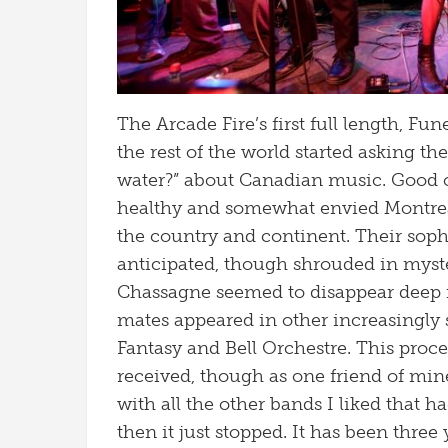
The Arcade Fire’s first full length, Fu
the rest of the world started asking th
water?” about Canadian music. Good 
healthy and somewhat envied Montreal
the country and continent. Their s
anticipated, though shrouded in myst
Chassagne seemed to disappear deep i
mates appeared in other increasingly su
Fantasy and Bell Orchestre. This pro
received, though as one friend of mine 
with all the other bands I liked that h
then it just stopped. It has been three