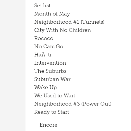
Set list:
Month of May
Neighborhood #1 (Tunnels)
City With No Children
Rococo
No Cars Go
HaÃ¯ti
Intervention
The Suburbs
Suburban War
Wake Up
We Used to Wait
Neighborhood #3 (Power Out)
Ready to Start
– Encore –