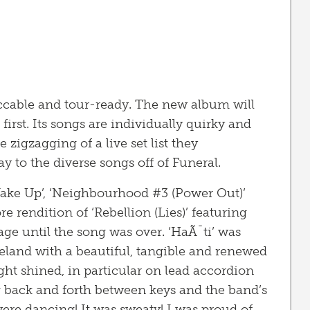
ccable and tour-ready. The new album will
 first. Its songs are individually quirky and
zigzagging of a live set list they
 to the diverse songs off of Funeral.
Wake Up’, ‘Neighbourhood #3 (Power Out)’
 rendition of ‘Rebellion (Lies)’ featuring
age until the song was over. ‘HaÃ¯ti’ was
eland with a beautiful, tangible and renewed
ht shined, in particular on lead accordion
g back and forth between keys and the band’s
ere dancing! It was sweaty! I was proud of