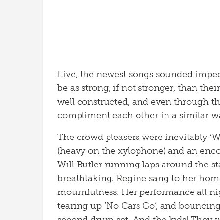
Live, the newest songs sounded impe
be as strong, if not stronger, than their
well constructed, and even through the 
compliment each other in a similar way
The crowd pleasers were inevitably ‘
(heavy on the xylophone) and an encore
Will Butler running laps around the st
breathtaking. Regine sang to her hom
mournfulness. Her performance all nig
tearing up ‘No Cars Go’, and bouncin
second drum set. And the kids! They w