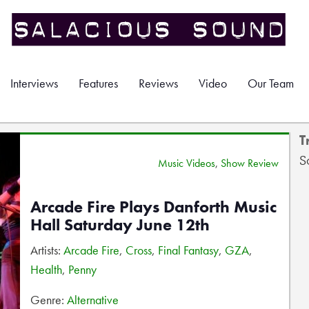
Interviews
Features
Reviews
Video
Our Team
T
S
Music Videos
,
Show Review
Arcade Fire Plays Danforth Music
Hall Saturday June 12th
Artists:
Arcade Fire
,
Cross
,
Final Fantasy
,
GZA
,
Health
,
Penny
Genre:
Alternative