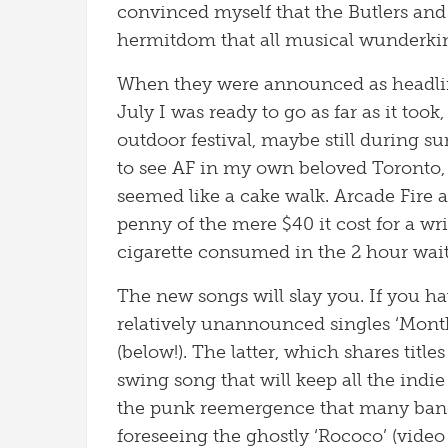
convinced myself that the Butlers and C
hermitdom that all musical wunderkin
When they were announced as headliner
July I was ready to go as far as it took,
outdoor festival, maybe still during s
to see AF in my own beloved Toronto, a
seemed like a cake walk. Arcade Fire 
penny of the mere $40 it cost for a w
cigarette consumed in the 2 hour wait 
The new songs will slay you. If you ha
relatively unannounced singles ‘Mont
(below!). The latter, which shares tit
swing song that will keep all the ind
the punk reemergence that many bands 
foreseeing the ghostly ‘Rococo’ (vide