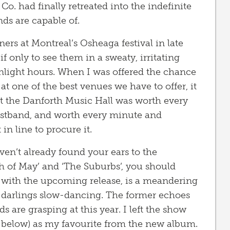
o. had finally retreated into the indefinite
ds are capable of.
s at Montreal’s Osheaga festival in late
 if only to see them in a sweaty, irritating
unlight hours. When I was offered the chance
t one of the best venues we have to offer, it
at the Danforth Music Hall was worth every
ristband, and worth every minute and
in line to procure it.
ven’t already found your ears to the
h of May’ and ‘The Suburbs’, you should
les with the upcoming release, is a meandering
ie darlings slow-dancing. The former echoes
are grasping at this year. I left the show
o below) as my favourite from the new album.