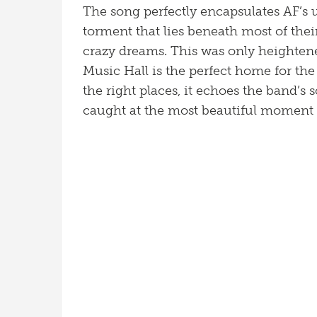
The song perfectly encapsulates AF’s u
torment that lies beneath most of thei
crazy dreams. This was only heightene
Music Hall is the perfect home for the 
the right places, it echoes the band’s
caught at the most beautiful moment 