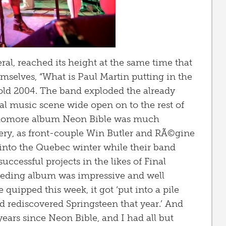
neral, reached its height at the same time that
emselves, “What is Paul Martin putting in the
old 2004. The band exploded the already
 music scene wide open on to the rest of
ophomore album Neon Bible was much
ery, as front-couple Win Butler and RÃ©gine
nto the Quebec winter while their band
ccessful projects in the likes of Final
ceeding album was impressive and well
quipped this week, it got ‘put into a pile
ad rediscovered Springsteen that year.’ And
 years since Neon Bible, and I had all but