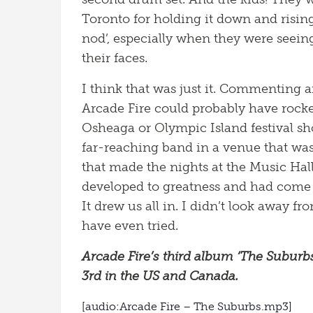
Toronto for holding it down and risi
nod’, especially when they were seein
their faces.
I think that was just it. Commenting a
Arcade Fire could probably have rock
Osheaga or Olympic Island festival sh
far-reaching band in a venue that wa
that made the nights at the Music Hall
developed to greatness and had come 
It drew us all in. I didn’t look away f
have even tried.
Arcade Fire’s third album ‘The Subur
3rd in the US and Canada.
[audio:Arcade Fire – The Suburbs.mp3]