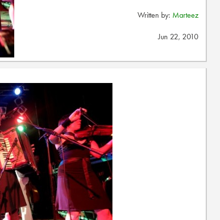
Written by:
Marteez
Jun 22, 2010