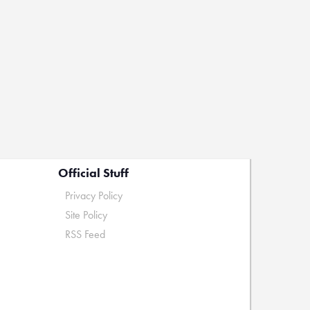
Official Stuff
Privacy Policy
Site Policy
RSS Feed