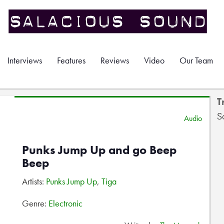
Interviews
Features
Reviews
Video
Our Team
T
S
Audio
Punks Jump Up and go Beep
Beep
Artists:
Punks Jump Up
,
Tiga
Genre:
Electronic