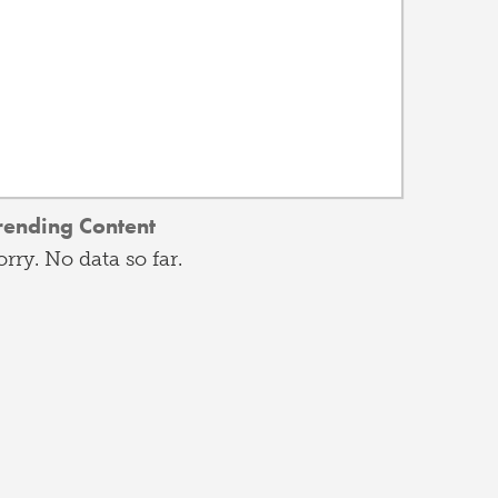
rending Content
orry. No data so far.