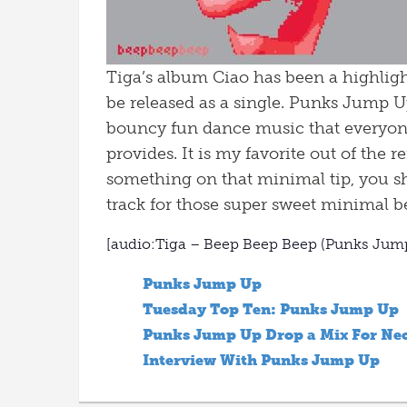
Tiga’s album Ciao has been a highlight
be released as a single. Punks Jump Up
bouncy fun dance music that everyone 
provides. It is my favorite out of the
something on that minimal tip, you s
track for those super sweet minimal be
[audio:Tiga – Beep Beep Beep (Punks Ju
Punks Jump Up
Tuesday Top Ten: Punks Jump Up
Punks Jump Up Drop a Mix For Neo
Interview With Punks Jump Up