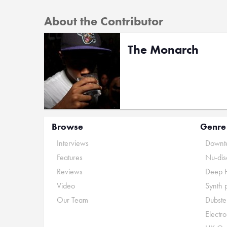
About the Contributor
The Monarch
Browse
Genre
Interviews
Downte
Features
Nu-dis
Reviews
Deep 
Video
Synth 
Our Team
Dubste
Electr