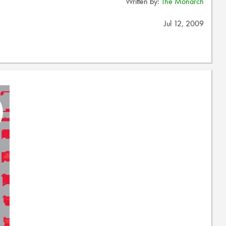
Written by:
The Monarch
Jul 12, 2009