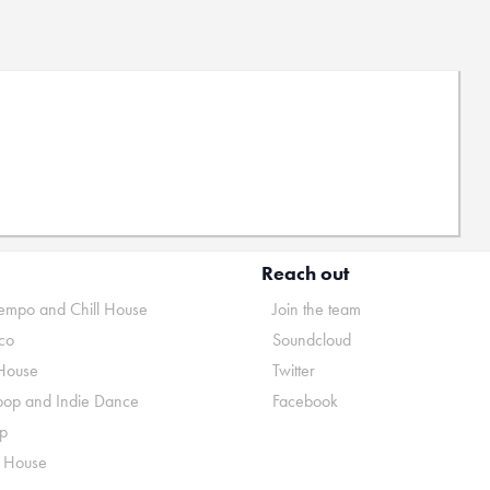
Reach out
mpo and Chill House
Join the team
co
Soundcloud
House
Twitter
pop and Indie Dance
Facebook
p
o House