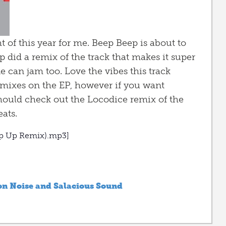
 of this year for me. Beep Beep is about to
 did a remix of the track that makes it super
can jam too. Love the vibes this track
 remixes on the EP, however if you want
hould check out the Locodice remix of the
ats.
mp Up Remix).mp3]
n Noise and Salacious Sound