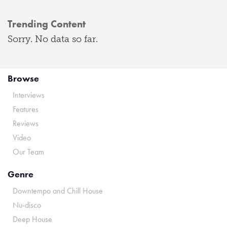
Trending Content
Sorry. No data so far.
Browse
Interviews
Features
Reviews
Video
Our Team
Genre
Downtempo and Chill House
Nu-disco
Deep House