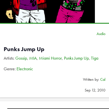
Audio
Punks Jump Up
Artists:
Gossip
,
MIA
,
Miami Horror
,
Punks Jump Up
,
Tiga
Genre:
Electronic
Written by:
Cal
Sep 12, 2010