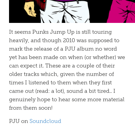
It seems Punks Jump Up is still touring
heavily, and though 2010 was supposed to
mark the release of a PJU album no word
yet has been made on when (or whether) we
can expect it. These are a couple of their
older tracks which, given the number of
times I listened to them when they first
came out (read: a lot), sound a bit tired.. I
genuinely hope to hear some more material
from them soon!
PJU on
Soundcloud