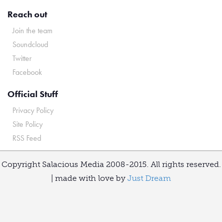
Reach out
Join the team
Soundcloud
Twitter
Facebook
Official Stuff
Privacy Policy
Site Policy
RSS Feed
Copyright Salacious Media 2008-2015. All rights reserved.
| made with love by
Just Dream