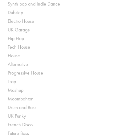
Synth pop and Indie Dance
Dubstep
Electro House
UK Garage
Hip Hop
Tech House
House
Alternative
Progressive House
Trap
Mashup
Moombahton
Drum and Bass
UK Funky
French Disco
Future Bass