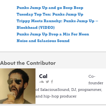
Punks Jump Up and go Beep Beep
Tuesday Top Ten: Punks Jump Up
Trippy Meets Raunchy: Punks Jump Up –
Blockhead (VIDEO)
Punks Jump Up Drop a Mix For Neon
Noise and Salacious Sound
About the Contributor
Cal
Co-
founder
of SalaciousSound, DJ, programmer,
and hip-hop producer