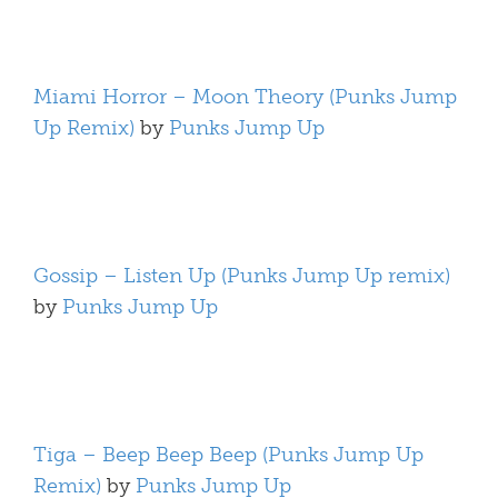
Miami Horror – Moon Theory (Punks Jump
Up Remix)
by
Punks Jump Up
Gossip – Listen Up (Punks Jump Up remix)
by
Punks Jump Up
Tiga – Beep Beep Beep (Punks Jump Up
Remix)
by
Punks Jump Up