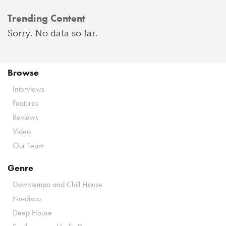
Trending Content
Sorry. No data so far.
Browse
Interviews
Features
Reviews
Video
Our Team
Genre
Downtempo and Chill House
Nu-disco
Deep House