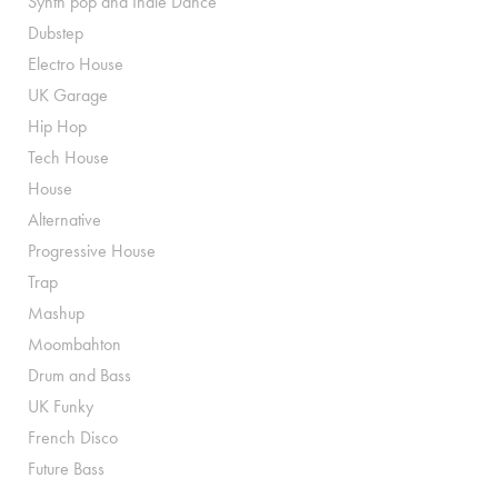
Synth pop and Indie Dance
Dubstep
Electro House
UK Garage
Hip Hop
Tech House
House
Alternative
Progressive House
Trap
Mashup
Moombahton
Drum and Bass
UK Funky
French Disco
Future Bass