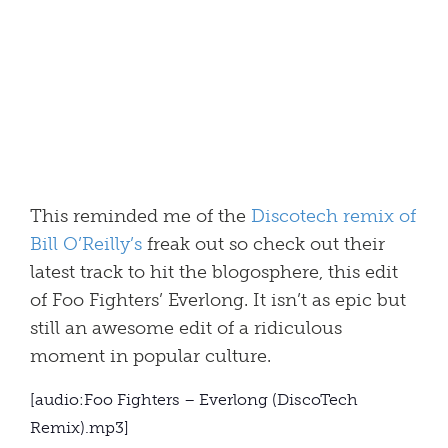
This reminded me of the
Discotech remix of
Bill O’Reilly’s
freak out so check out their
latest track to hit the blogosphere, this edit
of Foo Fighters’ Everlong. It isn’t as epic but
still an awesome edit of a ridiculous
moment in popular culture.
[audio:Foo Fighters – Everlong (DiscoTech
Remix).mp3]