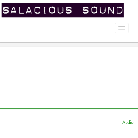
Toggle
naviga
Audio