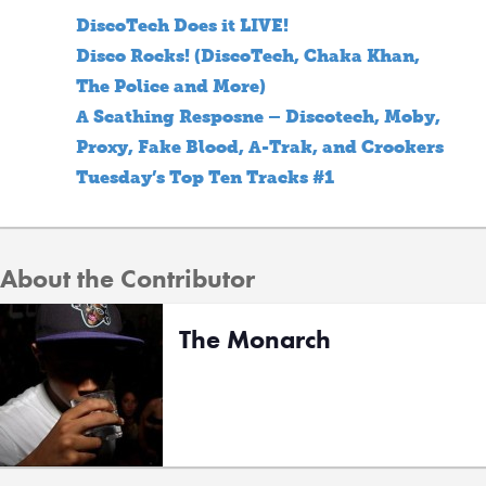
DiscoTech Does it LIVE!
Disco Rocks! (DiscoTech, Chaka Khan,
The Police and More)
A Scathing Resposne – Discotech, Moby,
Proxy, Fake Blood, A-Trak, and Crookers
Tuesday’s Top Ten Tracks #1
About the Contributor
The Monarch