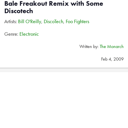
Bale Freakout Remix with Some
Discotech
Artists:
Bill O'Reilly
,
DiscoTech
,
Foo Fighters
Genre:
Electronic
Written by:
The Monarch
Feb 4, 2009