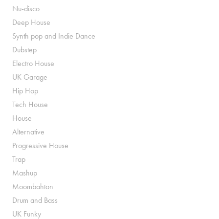
Nu-disco
Deep House
Synth pop and Indie Dance
Dubstep
Electro House
UK Garage
Hip Hop
Tech House
House
Alternative
Progressive House
Trap
Mashup
Moombahton
Drum and Bass
UK Funky