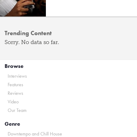
Trending Content
Sorry. No data so far.
Browse
Interviews
Features
Reviews
Video
Our Team
Genre
Downtempo and Chill House