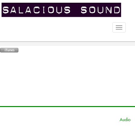
Toggle
naviga
Audio