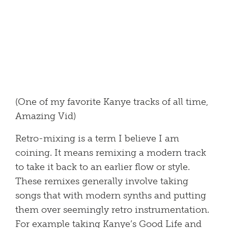
(One of my favorite Kanye tracks of all time,
Amazing Vid)
Retro-mixing is a term I believe I am
coining. It means remixing a modern track
to take it back to an earlier flow or style.
These remixes generally involve taking
songs that with modern synths and putting
them over seemingly retro instrumentation.
For example taking Kanye’s Good Life and