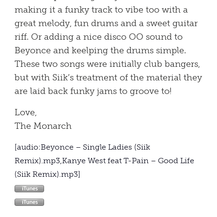
making it a funky track to vibe too with a
great melody, fun drums and a sweet guitar
riff. Or adding a nice disco OO sound to
Beyonce and keelping the drums simple.
These two songs were initially club bangers,
but with Siik’s treatment of the material they
are laid back funky jams to groove to!
Love,
The Monarch
[audio:Beyonce – Single Ladies (Siik
Remix).mp3,Kanye West feat T-Pain – Good Life
(Siik Remix).mp3]