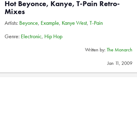
Hot Beyonce, Kanye, T-Pain Retro-
Mixes
Artists:
Beyonce
,
Example
,
Kanye West
,
T-Pain
Genre:
Electronic
,
Hip Hop
Written by:
The Monarch
Jan 11, 2009