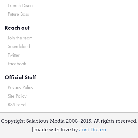
French Disco
Future Bass
Reach out
Join the team
Soundcloud
Twitter
Facebook
Official Stuff
Privacy Policy
Site Policy
RSS Feed
Copyright Salacious Media 2008-2015. All rights reserved.
| made with love by
Just Dream