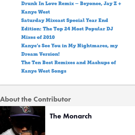
Drunk In Love Remix – Beyonce, Jay Z +
Kanye West
Saturday Mixcast Special Year End
Edition: The Top 24 Most Popular DJ
Mixes of 2010
Kanye’s See You in My Nightmares, my
Dream Version!
The Ten Best Remixes and Mashups of
Kanye West Songs
About the Contributor
The Monarch