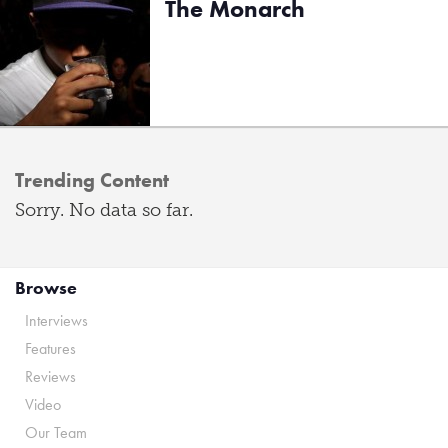
The Monarch
Trending Content
Sorry. No data so far.
Browse
Interviews
Features
Reviews
Video
Our Team