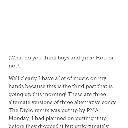
(What do you think boys and girls? Hot…or
not?)
Well clearly I have a lot of music on my
hands because this is the third post that is
going up this morning! These are three
alternate versions of three alternative songs.
The Diplo remix was put up by PMA
Monday, I had planned on putting it up
before they dropped it but unfortunately