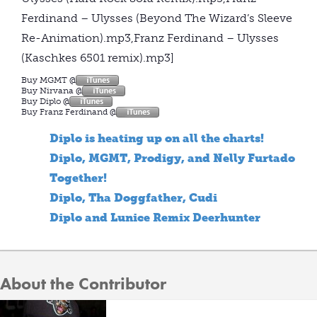
Ferdinand – Ulysses (Beyond The Wizard’s Sleeve
Re-Animation).mp3,Franz Ferdinand – Ulysses
(Kaschkes 6501 remix).mp3]
Buy MGMT @
Buy Nirvana @
Buy Diplo @
Buy Franz Ferdinand @
Diplo is heating up on all the charts!
Diplo, MGMT, Prodigy, and Nelly Furtado
Together!
Diplo, Tha Doggfather, Cudi
Diplo and Lunice Remix Deerhunter
About the Contributor