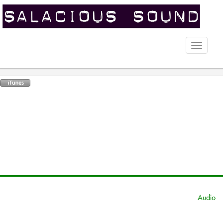
Toggle
naviga
Audio