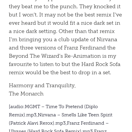
they beat me to the punch. They knocked it
but I won’t. It may not be the best remix I’ve
ever heard but it would fit a nice dark set in
a nice dark setting. Other than that remix
I’m bringing you a club update of Nirvana
and three versions of Franz Ferdinand the
Beyond The Wizard’s Re-Animation is my
favourite to listen to but the Hard Rock Sofa
remix would be the best to drop in a set.
Harmony and Tranquility,
The Monarch
[audio:MGMT – Time To Pretend (Diplo
Remix).mp3,Nirvana – Smells Like Teen Spirit
(Patrick Alavi Rerox).mp3,Franz Ferdinand –
Ulysses (Hard Rock Sofa Remix).mp3,Franz