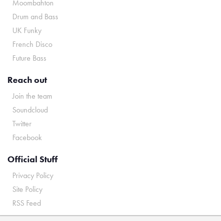
Moombahton
Drum and Bass
UK Funky
French Disco
Future Bass
Reach out
Join the team
Soundcloud
Twitter
Facebook
Official Stuff
Privacy Policy
Site Policy
RSS Feed