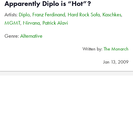
Apparently Diplo is “Hot”?
Artists:
Diplo
,
Franz Ferdinand
,
Hard Rock Sofa
,
Kaschkes
,
MGMT
,
Nirvana
,
Patrick Alavi
Genre:
Alternative
Written by:
The Monarch
Jan 13, 2009