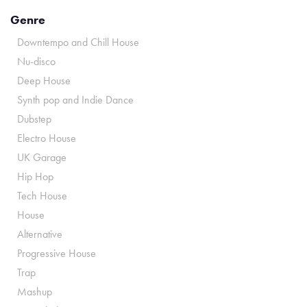
Genre
Downtempo and Chill House
Nu-disco
Deep House
Synth pop and Indie Dance
Dubstep
Electro House
UK Garage
Hip Hop
Tech House
House
Alternative
Progressive House
Trap
Mashup