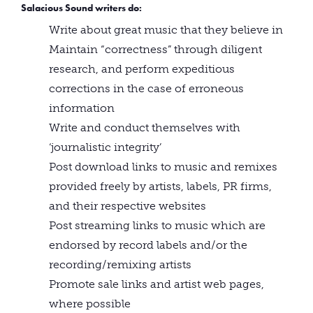
Salacious Sound writers
do
:
Write about great music that they believe in
Maintain “correctness” through diligent
research, and perform expeditious
corrections in the case of erroneous
information
Write and conduct themselves with
‘journalistic integrity’
Post download links to music and remixes
provided freely by artists, labels, PR firms,
and their respective websites
Post streaming links to music which are
endorsed by record labels and/or the
recording/remixing artists
Promote sale links and artist web pages,
where possible