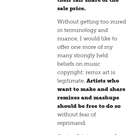
their fair share of the
sale price.
Without getting too mired
in terminology and
nuance, I would like to
offer one more of my
many strongly held
beliefs on music
copyright: remix art is
legitimate.
Artists who
want to make and share
remixes and mashups
should be free to do so
without fear of
reprimand.