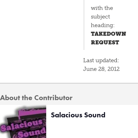
with the
subject
heading:
TAKEDOWN
REQUEST
Last updated:
June 28, 2012
About the Contributor
Salacious Sound