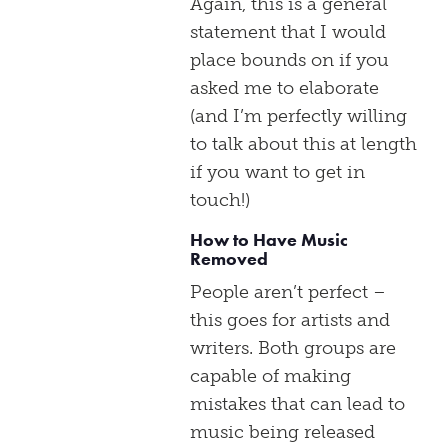
Again, this is a general
statement that I would
place bounds on if you
asked me to elaborate
(and I’m perfectly willing
to talk about this at length
if you want to get in
touch!)
How to Have Music
Removed
People aren’t perfect –
this goes for artists and
writers. Both groups are
capable of making
mistakes that can lead to
music being released