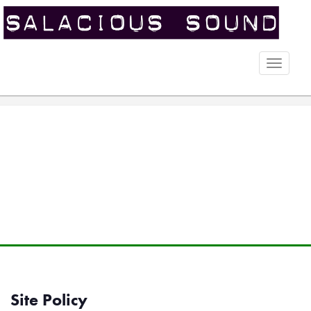
Toggle
naviga
Site Policy