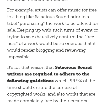
For example, artists can offer music for free
to a blog like Salacious Sound prior to a
label “purchasing” the work to be offered for
sale. Keeping up with such turns of event or
trying to so exhaustively confirm the “free-
ness” of a work would be so onerous that it
would render blogging and reviewing
impossible.
It’s for that reason that
Salacious Sound
writers are required to adhere to the
following guidelines
which, 99.9% of the
time should ensure the fair use of
copyrighted works, and also works that are
made completely free by their creators.