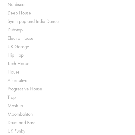
Nu-disco
Deep House
Synth pop and Indie Dance
Dubstep
Electro House
UK Garage
Hip Hop
Tech House
House
Alternative
Progressive House
Trap
Mashup
Moombahton
Drum and Bass
UK Funky