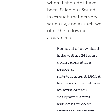
when it shouldn’t have
been. Salacious Sound
takes such matters very
seriously, and as such we
offer the following
assurances:
Removal of download
links within 24 hours
upon receival of a
personal
note/comment/DMCA
takedown request from
an artist or their
designated agent
asking us to do so
Dismissal of writers