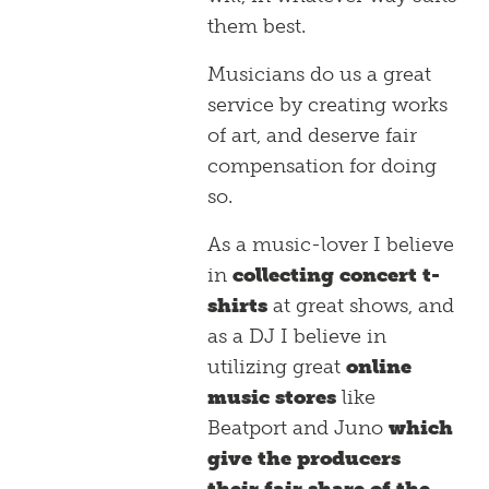
them best.
Musicians do us a great
service by creating works
of art, and deserve fair
compensation for doing
so.
As a music-lover I believe
in
collecting concert t-
shirts
at great shows, and
as a DJ I believe in
utilizing great
online
music stores
like
Beatport and Juno
which
give the producers