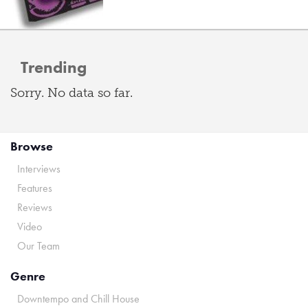
Trending
Sorry. No data so far.
Browse
Interviews
Features
Reviews
Video
Our Team
Genre
Downtempo and Chill House