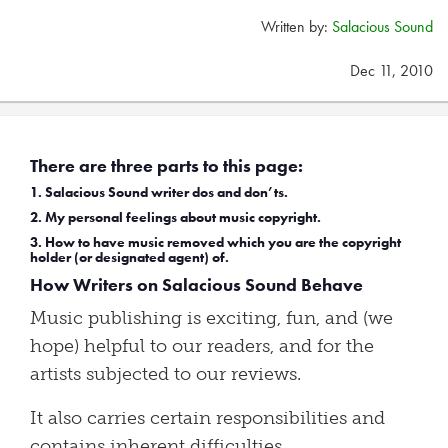
Written by:
Salacious Sound
Dec 11, 2010
There are three parts to this page:
1. Salacious Sound writer dos and don’ts.
2. My personal feelings about music copyright.
3. How to have music removed which you are the copyright
holder (or designated agent) of.
How Writers on Salacious Sound Behave
Music publishing is exciting, fun, and (we
hope) helpful to our readers, and for the
artists subjected to our reviews.
It also carries certain responsibilities and
contains inherent difficulties.