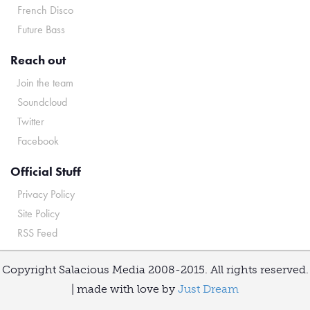
French Disco
Future Bass
Reach out
Join the team
Soundcloud
Twitter
Facebook
Official Stuff
Privacy Policy
Site Policy
RSS Feed
Copyright Salacious Media 2008-2015. All rights reserved.
| made with love by
Just Dream