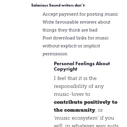
Salacious Sound writers
don’t
:
Accept payment for posting music
Write favourable reviews about
things they think are bad
Post download links for music
without explicit or implicit
permission
Personal Feelings About
Copyright
I feel that it is the
responsibility of any
music-lover to
contribute positively to
the community
, or
‘music ecosystem’ if you
will, in whatever way suits