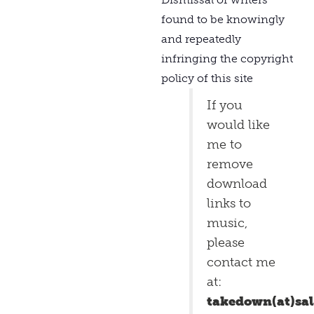
found to be knowingly
and repeatedly
infringing the copyright
policy of this site
If you
would like
me to
remove
download
links to
music,
please
contact me
at:
takedown(at)sa