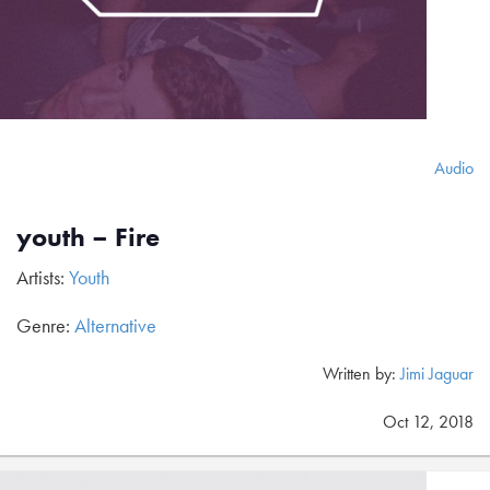
Audio
youth – Fire
Artists:
Youth
Genre:
Alternative
Written by:
Jimi Jaguar
Oct 12, 2018