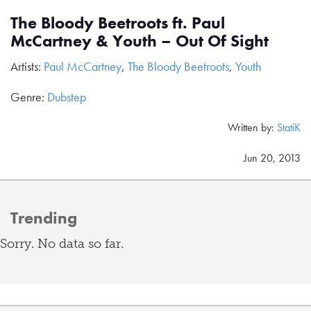
The Bloody Beetroots ft. Paul
McCartney & Youth – Out Of Sight
Artists:
Paul McCartney
,
The Bloody Beetroots
,
Youth
Genre:
Dubstep
Written by:
StatiK
Jun 20, 2013
Trending
Sorry. No data so far.