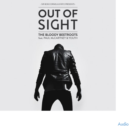
Audio