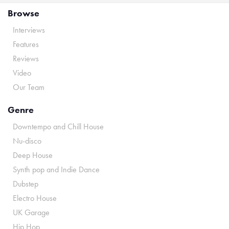
Browse
Interviews
Features
Reviews
Video
Our Team
Genre
Downtempo and Chill House
Nu-disco
Deep House
Synth pop and Indie Dance
Dubstep
Electro House
UK Garage
Hip Hop