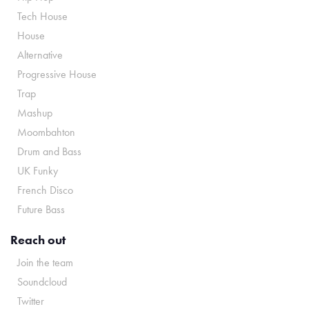
Tech House
House
Alternative
Progressive House
Trap
Mashup
Moombahton
Drum and Bass
UK Funky
French Disco
Future Bass
Reach out
Join the team
Soundcloud
Twitter