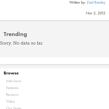
Written by:
Ziad Ramley
Nov 2, 2012
Trending
Sorry. No data so far.
Browse
Interviews
Features
Reviews
Video
Our Team