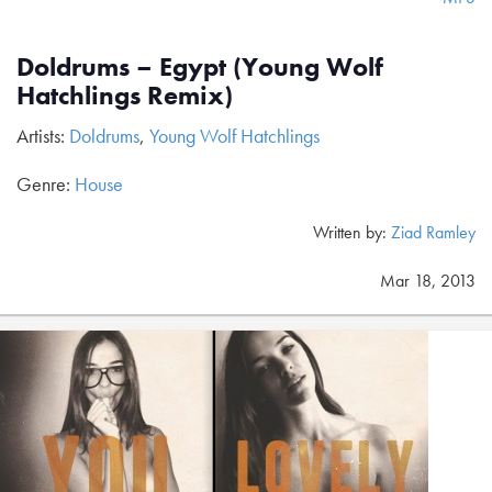
Doldrums – Egypt (Young Wolf
Hatchlings Remix)
Artists:
Doldrums
,
Young Wolf Hatchlings
Genre:
House
Written by:
Ziad Ramley
Mar 18, 2013