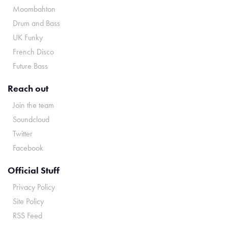
Moombahton
Drum and Bass
UK Funky
French Disco
Future Bass
Reach out
Join the team
Soundcloud
Twitter
Facebook
Official Stuff
Privacy Policy
Site Policy
RSS Feed