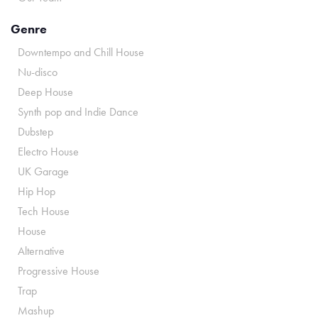
Genre
Downtempo and Chill House
Nu-disco
Deep House
Synth pop and Indie Dance
Dubstep
Electro House
UK Garage
Hip Hop
Tech House
House
Alternative
Progressive House
Trap
Mashup