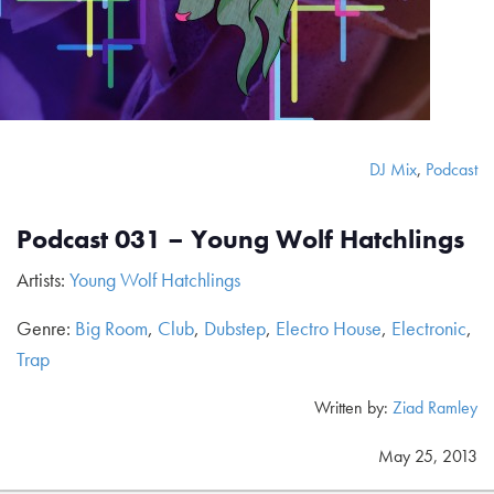
DJ Mix
,
Podcast
Podcast 031 – Young Wolf Hatchlings
Artists:
Young Wolf Hatchlings
Genre:
Big Room
,
Club
,
Dubstep
,
Electro House
,
Electronic
,
Trap
Written by:
Ziad Ramley
May 25, 2013