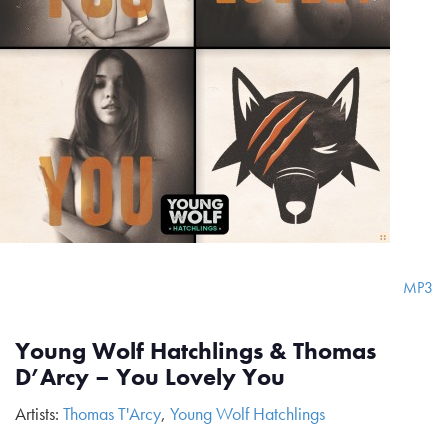
MP3
Young Wolf Hatchlings & Thomas
D’Arcy – You Lovely You
Artists:
Thomas T'Arcy
,
Young Wolf Hatchlings