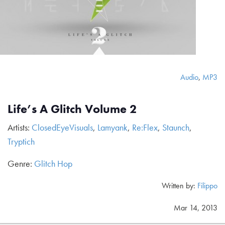
Audio
,
MP3
Life’s A Glitch Volume 2
Artists:
ClosedEyeVisuals
,
Lamyank
,
Re:Flex
,
Staunch
,
Tryptich
Genre:
Glitch Hop
Written by:
Filippo
Mar 14, 2013