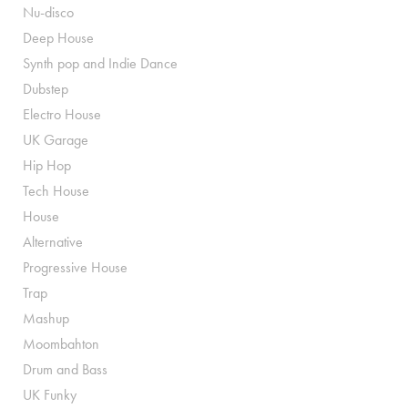
Nu-disco
Deep House
Synth pop and Indie Dance
Dubstep
Electro House
UK Garage
Hip Hop
Tech House
House
Alternative
Progressive House
Trap
Mashup
Moombahton
Drum and Bass
UK Funky