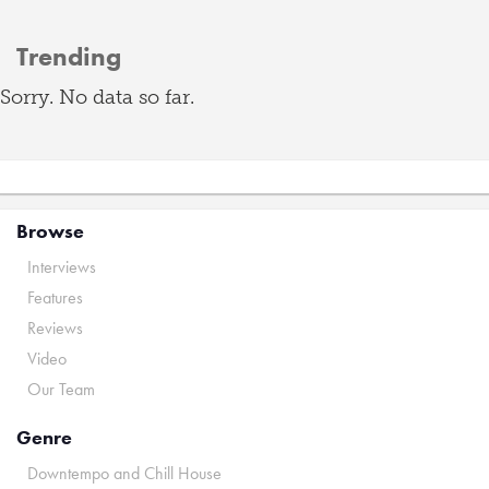
Trending
Sorry. No data so far.
Browse
Interviews
Features
Reviews
Video
Our Team
Genre
Downtempo and Chill House