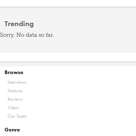
Trending
Sorry. No data so far.
Browse
Interviews
Features
Reviews
Video
Our Team
Genre