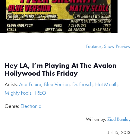
Features
,
Show Preview
Hey LA, I’m Playing At The Avalon
Hollywood This Friday
Artists:
Ace Future
,
Blue Version
,
Dr. Fresch
,
Hot Mouth
,
Mighty Fools
,
TREO
Genre:
Electronic
Written by:
Ziad Ramley
Jul 15, 2013