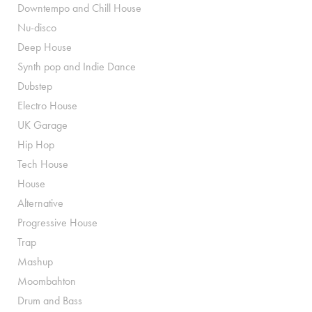
Downtempo and Chill House
Nu-disco
Deep House
Synth pop and Indie Dance
Dubstep
Electro House
UK Garage
Hip Hop
Tech House
House
Alternative
Progressive House
Trap
Mashup
Moombahton
Drum and Bass