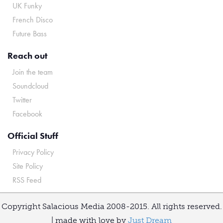
UK Funky
French Disco
Future Bass
Reach out
Join the team
Soundcloud
Twitter
Facebook
Official Stuff
Privacy Policy
Site Policy
RSS Feed
Copyright Salacious Media 2008-2015. All rights reserved.
| made with love by
Just Dream