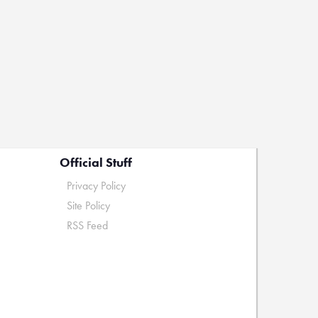
Official Stuff
Privacy Policy
Site Policy
RSS Feed