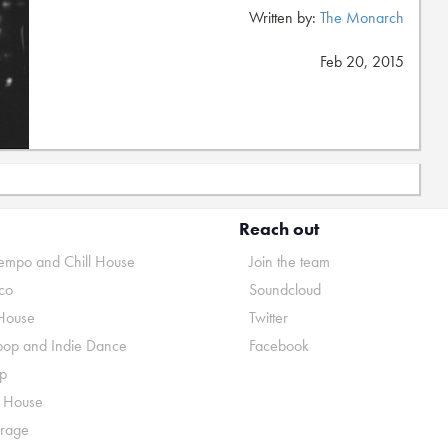
Written by:
The Monarch
Feb 20, 2015
Reach out
mpo and Chill House
Join the team
co
Soundcloud
House
Twitter
pop and Indie Dance
Facebook
p
o House
rage