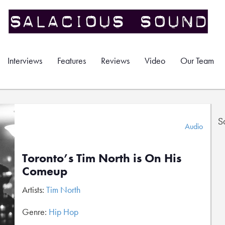
Interviews
Features
Reviews
Video
Our Team
S
Audio
Toronto’s Tim North is On His
Comeup
Artists:
Tim North
Genre:
Hip Hop