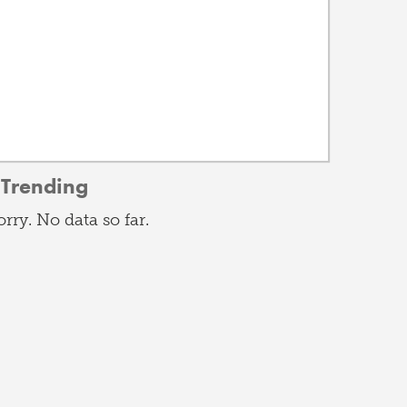
Trending
orry. No data so far.