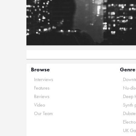
Browse
Genre
Interviews
Downte
Features
Nu-dis
Reviews
Deep 
Video
Synth 
Our Team
Dubste
Electr
UK Ga