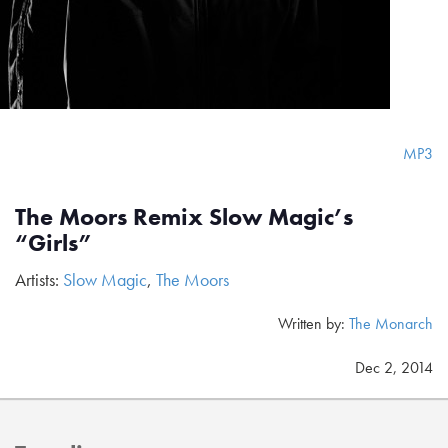
MP3
The Moors Remix Slow Magic’s
“Girls”
Artists:
Slow Magic
,
The Moors
Written by:
The Monarch
Dec 2, 2014