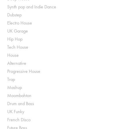
Synth pop and Indie Dance
Dubstep
Electro House
UK Garage
Hip Hop
Tech House
House
Alternative
Progressive House
Trap
Mashup
Moombahton
Drum and Bass
UK Funky
French Disco
Future Bass