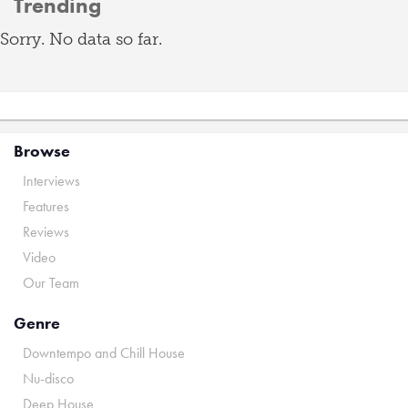
Trending
Sorry. No data so far.
Browse
Interviews
Features
Reviews
Video
Our Team
Genre
Downtempo and Chill House
Nu-disco
Deep House