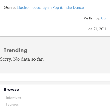
Genre:
Electro House
,
Synth Pop & Indie Dance
Written by:
Cal
Jan 21, 2011
Trending
Sorry. No data so far.
Browse
Interviews
Features