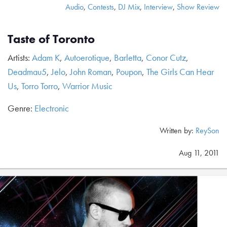
Audio
,
Contests
,
DJ Mix
,
Interview
,
Show Review
Taste of Toronto
Artists:
Adam K
,
Autoerotique
,
Barletta
,
Conor Cutz
,
Deadmau5
,
Jelo
,
John Roman
,
Poupon
,
The Girls Can Hear
Us
,
Torro Torro
,
Warrior Music
Genre:
Electronic
Written by:
ReySon
Aug 11, 2011