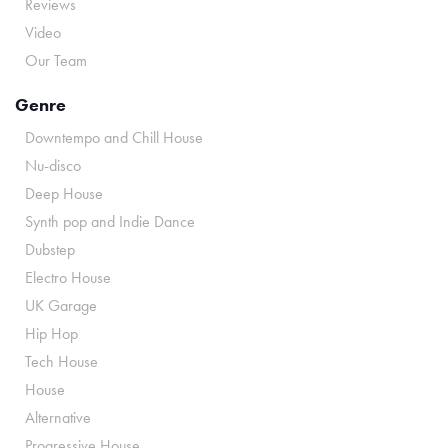
Reviews
Video
Our Team
Genre
Downtempo and Chill House
Nu-disco
Deep House
Synth pop and Indie Dance
Dubstep
Electro House
UK Garage
Hip Hop
Tech House
House
Alternative
Progressive House