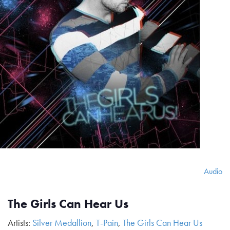
Audio
The Girls Can Hear Us
Artists:
Silver Medallion
,
T-Pain
,
The Girls Can Hear Us