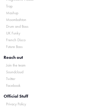
Trap
Mashup
Moombahton
Drum and Bass
UK Funky
French Disco
Future Bass
Reach out
Join the team
Soundcloud
Twitter
Facebook
Official Stuff
Privacy Policy