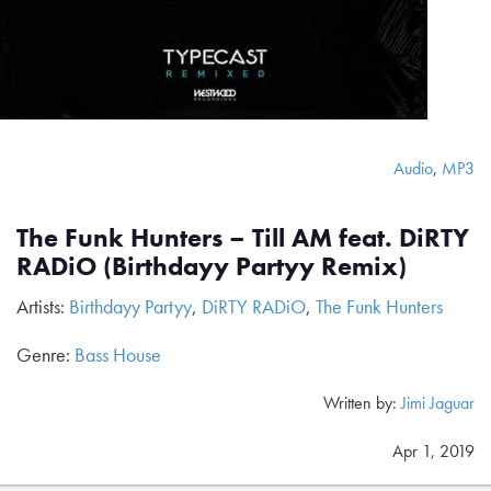
Audio
,
MP3
The Funk Hunters – Till AM feat. DiRTY
RADiO (Birthdayy Partyy Remix)
Artists:
Birthdayy Partyy
,
DiRTY RADiO
,
The Funk Hunters
Genre:
Bass House
Written by:
Jimi Jaguar
Apr 1, 2019