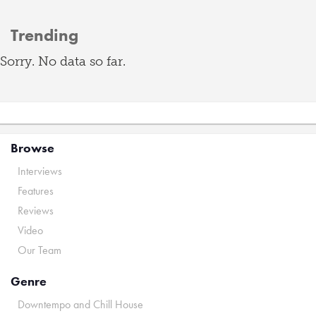
Trending
Sorry. No data so far.
Browse
Interviews
Features
Reviews
Video
Our Team
Genre
Downtempo and Chill House