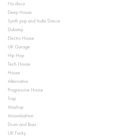
Nu-disco
Deep House
Synth pop and Indie Dance
Dubstep
Electro House
UK Garage
Hip Hop
Tech House
House
Alternative
Progressive House
Trap
Mashup
Moombahton
Drum and Bass
UK Funky