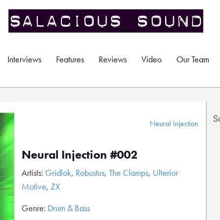
Interviews
Features
Reviews
Video
Our Team
S
Neural Injection
Neural Injection #002
Artists:
Gridlok
,
Robustus
,
The Clamps
,
Ulterior
Motive
,
ZX
Genre:
Drum & Bass