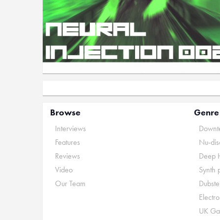
Browse
Genre
Interviews
Downte
Features
Nu-dis
Reviews
Deep 
Video
Synth 
Our Team
Dubste
Electr
UK Ga