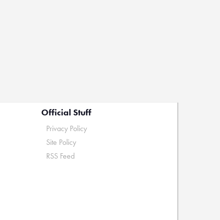
Official Stuff
Privacy Policy
Site Policy
RSS Feed