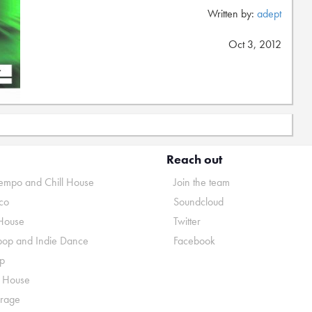
Written by:
adept
Oct 3, 2012
Reach out
mpo and Chill House
Join the team
co
Soundcloud
House
Twitter
pop and Indie Dance
Facebook
p
o House
rage