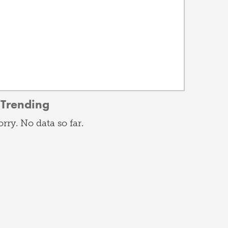
Trending
orry. No data so far.