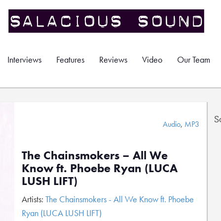
Interviews
Features
Reviews
Video
Our Team
S
Audio
,
MP3
The Chainsmokers – All We
Know ft. Phoebe Ryan (LUCA
LUSH LIFT)
Artists:
The Chainsmokers - All We Know ft. Phoebe
Ryan (LUCA LUSH LIFT)