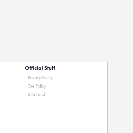
Official Stuff
Privacy Policy
Site Policy
RSS Feed