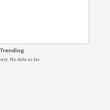
Trending
orry. No data so far.