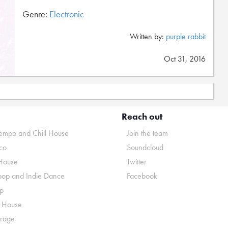
Genre:
Electronic
Written by:
purple rabbit
Oct 31, 2016
Reach out
mpo and Chill House
Join the team
co
Soundcloud
House
Twitter
pop and Indie Dance
Facebook
p
o House
rage