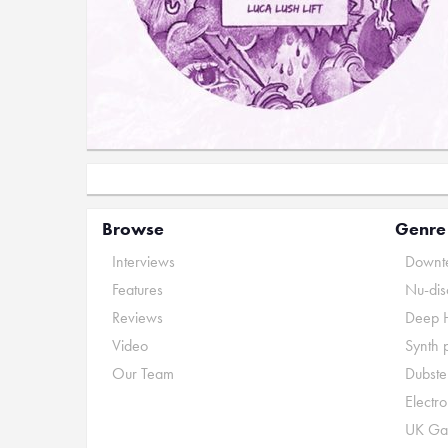
Browse
Genre
Interviews
Downte
Features
Nu-dis
Reviews
Deep 
Video
Synth 
Our Team
Dubste
Electr
UK Ga