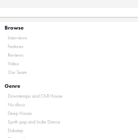
Browse
Interviews
Features
Reviews
Video
Our Team
Genre
Downtempo and Chill House
Nu-disco
Deep House
Synth pop and Indie Dance
Dubstep