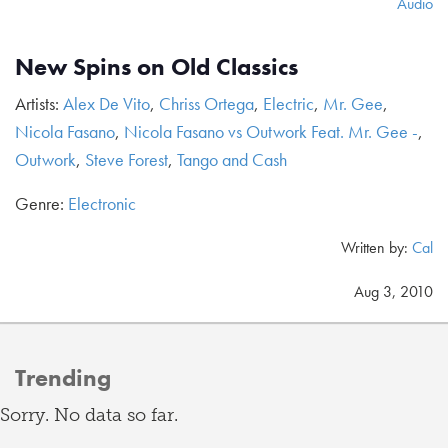
Audio
New Spins on Old Classics
Artists:
Alex De Vito
,
Chriss Ortega
,
Electric
,
Mr. Gee
,
Nicola Fasano
,
Nicola Fasano vs Outwork Feat. Mr. Gee -
,
Outwork
,
Steve Forest
,
Tango and Cash
Genre:
Electronic
Written by:
Cal
Aug 3, 2010
Trending
Sorry. No data so far.