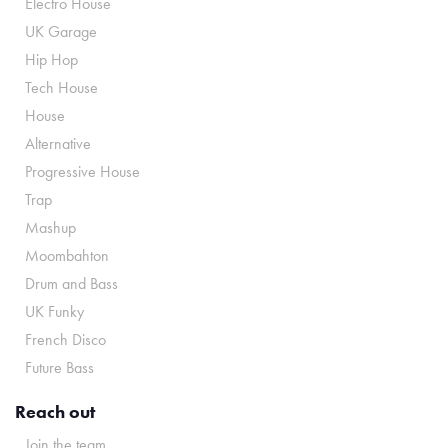
Electro House
UK Garage
Hip Hop
Tech House
House
Alternative
Progressive House
Trap
Mashup
Moombahton
Drum and Bass
UK Funky
French Disco
Future Bass
Reach out
Join the team