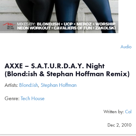
Audio
AXXE – S.A.T.U.R.D.A.Y. Night
(Blond:ish & Stephan Hoffman Remix)
Artists:
Blond:ish
,
Stephan Hoffman
Genre:
Tech House
Written by:
Cal
Dec 2, 2010