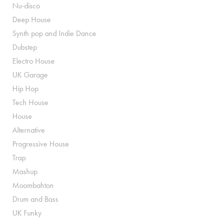
Nu-disco
Deep House
Synth pop and Indie Dance
Dubstep
Electro House
UK Garage
Hip Hop
Tech House
House
Alternative
Progressive House
Trap
Mashup
Moombahton
Drum and Bass
UK Funky