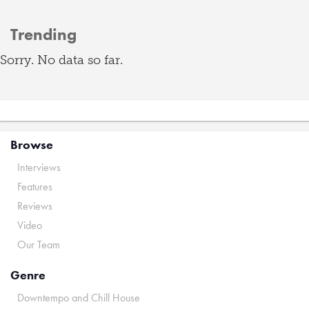
Trending
Sorry. No data so far.
Browse
Interviews
Features
Reviews
Video
Our Team
Genre
Downtempo and Chill House