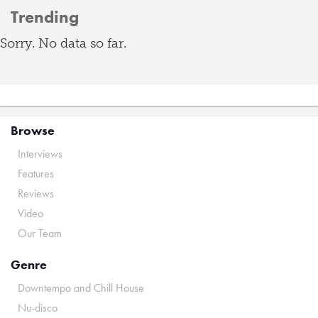
Trending
Sorry. No data so far.
Browse
Interviews
Features
Reviews
Video
Our Team
Genre
Downtempo and Chill House
Nu-disco