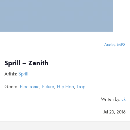
Audio
,
MP3
Sprill – Zenith
Artists:
Sprill
Genre:
Electronic
,
Future
,
Hip Hop
,
Trap
Written by:
ck
Jul 23, 2016