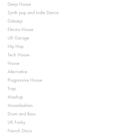
Deep House
Synth pop and Indie Dance
Dubstep
Electro House
UK Garage
Hip Hop
Tech House
House
Alternative
Progressive House
Trap
Mashup
Moombahton
Drum and Bass
UK Funky
French Disco